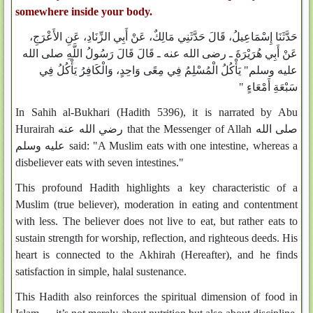
somewhere inside your body.
حَدَّثَنَا إِسْمَاعِيلُ، قَالَ حَدَّثَنِي مَالِكٌ، عَنْ أَبِي الزِّنَادِ، عَنِ الأَعْرَجِ،
عَنْ أَبِي هُرَيْرَةَ ـ رضى الله عنه ـ قَالَ قَالَ رَسُولُ اللَّهِ صلى الله
عليه وسلم"‏ يَأْكُلُ الْمُسْلِمُ فِي مِعًى وَاحِدٍ، وَالْكَافِرُ يَأْكُلُ فِي
سَبْعَةِ أَمْعَاءٍ ‏"‏‏
In Sahih al-Bukhari (Hadith 5396), it is narrated by Abu
Hurairah رضي الله عنه that the Messenger of Allah صلى الله
عليه وسلم said: "A Muslim eats with one intestine, whereas a
disbeliever eats with seven intestines."
This profound Hadith highlights a key characteristic of a
Muslim (true believer), moderation in eating and contentment
with less. The believer does not live to eat, but rather eats to
sustain strength for worship, reflection, and righteous deeds. His
heart is connected to the Akhirah (Hereafter), and he finds
satisfaction in simple, halal sustenance.
This Hadith also reinforces the spiritual dimension of food in