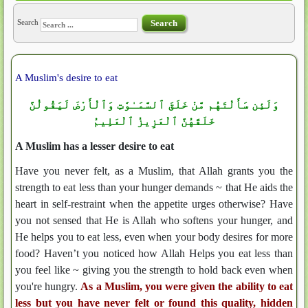
Search
Search
A Muslim's desire to eat
وَلَئِن سَأَلْتَهُم مَّنْ خَلَقَ ٱلسَّمَـٰوَٰتِ وَٱلْأَرْضَ لَيَقُولُنَّ
خَلَقَهُنَّ ٱلْعَزِيزُ ٱلْعَلِيمُ
A Muslim has a lesser desire to eat
Have you never felt, as a Muslim, that Allah grants you the
strength to eat less than your hunger demands ~ that He aids the
heart in self-restraint when the appetite urges otherwise? Have
you not sensed that He is Allah who softens your hunger, and
He helps you to eat less, even when your body desires for more
food? Haven’t you noticed how Allah Helps you eat less than
you feel like ~ giving you the strength to hold back even when
you're hungry.
As a Muslim, you were given the ability to eat
less but you have never felt or found this quality, hidden