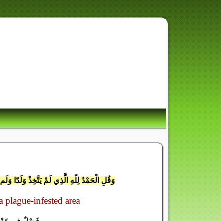
ِ أُسْوَةٌ حَسَنَةٌ لِّمَن كَانَ
لْيَوْمَ الآ
ْ يَكُن لَّهُ وَلِيٌّ مِّنَ الذُّلَّ وَكَبِّرْهُ تَكْبِيرًا
 plague-infested area