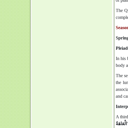
of plan
The Quran also mentions: ‏وَالنَّ
complet
Season
Sprin
Pleiad
In his
body a
The se
the lu
associa
and cam
Interp
A third
الْعَاهَةُ