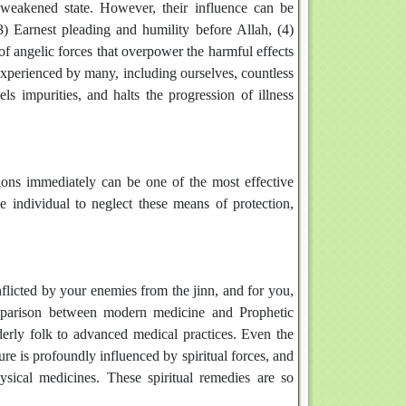
 weakened state. However, their influence can be
) Earnest pleading and humility before Allah, (4)
of angelic forces that overpower the harmful effects
n experienced by many, including ourselves, countless
els impurities, and halts the progression of illness
utions immediately can be one of the most effective
 individual to neglect these means of protection,
inflicted by your enemies from the jinn, and for you,
omparison between modern medicine and Prophetic
lderly folk to advanced medical practices. Even the
e is profoundly influenced by spiritual forces, and
ysical medicines. These spiritual remedies are so