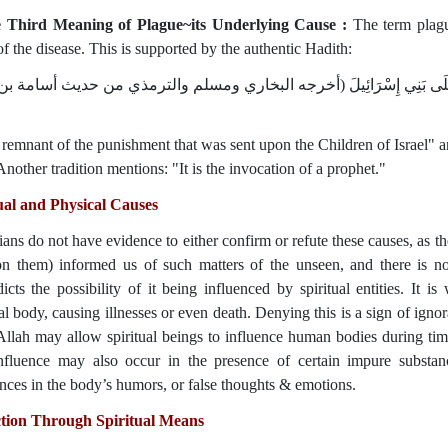
e Third Meaning of Plague~its Underlying Cause :
The term plague (طاعون) is also used to refer to th
f the disease. This is supported by the authentic Hadith:
وَرَدَ فِي الْحَدِيثِ الصَّحِيحِ: أَنَّهُ بَقِيَّةُ رِجْزٍ أُرْسِلَ عَلَى بَنِي إِسْر
a remnant of the punishment that was sent upon the Children of Israel" and
Another tradition mentions: "It is the invocation of a prophet."
ual and Physical Causes
ians do not have evidence to either confirm or refute these causes, as t
n them) informed us of such matters of the unseen, and there is not
icts the possibility of it being influenced by spiritual entities. It is 
l body, causing illnesses or even death. Denying this is a sign of ignor
Allah may allow spiritual beings to influence human bodies during ti
nfluence may also occur in the presence of certain impure substan
nces in the body’s humors, or false thoughts & emotions.
ction Through Spiritual Means