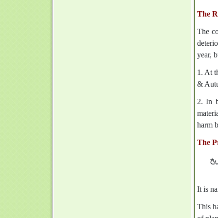
The Ro
The co
deterio
year, 
1. At 
& Autu
2. In 
materi
harm b
The Pr
‏‏
It is n
This ha