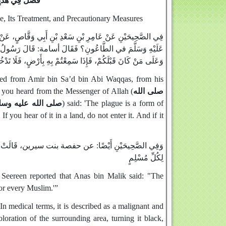
ِاحْتِرَازِ مِنْهُ
e, Its Treatment, and Precautionary Measures
أُسَامَةَ بْنَ زَيْدٍ: مَاذَا سَمِعْتُ مِنْ رَسُولِ اللَّهِ صَلَّى اللَّهُ
: الطَّاعُونُ رِجْزٌ أُرْسِلَ عَلَى طَائِفَةٍ مِنْ بَنِي إِسْرَائِيلَ،
َإِذَا وَقَعَ بِأَرْضٍ وَأَنْتُمْ بِهَا، فَلَا تَخْرُجُوا مِنْهَا فِرَارًا مِنْهُ
ated from Amir bin Sa’d bin Abi Waqqas, from his
 you heard from the Messenger of Allah (
صلى الله
لى الله عليه وسلم
) said: 'The plague is a form of
 you hear of it in a land, do not enter it. And if it
لُ اللَّهِ صَلَّى اللَّهُ عَلَيْهِ وَسَلَّمَ: الطَّاعُونُ شَهَادَةٌ
لِكُلِّ مُسْلِمٍ
 Seereen reported that Anas bin Malik said: "The
for every Muslim.'”
oration of the surrounding area, turning it black,