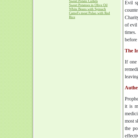
Sweet Potato Cutlets
Evil s
Sweet Potatoes in Olive Oil
White Beans with Spinach
counte
Camel's meat Pulao with Red
Charit
Rice
of evi
times.
before 
The I
If one
remedi
leavin
Authe
Proph
it is 
medici
most s
the po
effecti