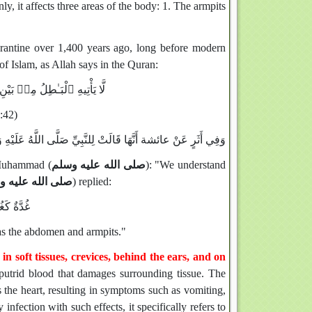
y, it affects three areas of the body: 1. The armpits
uarantine over 1,400 years ago, long before modern
of Islam, as Allah says in the Quran:
ۖ تَنزِيلٌۭ مِّنْ حَكِيمٍ حَمِيدٍ ٤٢
:42)
ى اللَّهُ عَلَيْهِ وَسَلَّمَ: «الطَّعْنُ قَدْ عَرَفْنَاهُ، فَمَا الطَّاعُونُ
 Muhammad (
صلى الله عليه وسلم
): "We understand
 الله عليه وسلم
) replied:
ِ والإِبْط
h as the abdomen and armpits."
 in soft tissues, crevices, behind the ears, and on
putrid blood that damages surrounding tissue. The
ts the heart, resulting in symptoms such as vomiting,
infection with such effects, it specifically refers to