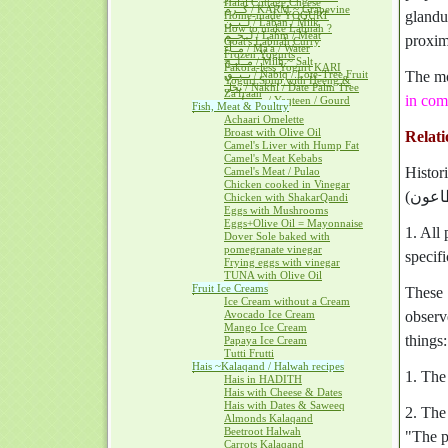
Halal Cottage Cheese
كــرم / KARM ~ Grapevine
glandu
Home-made YOGURT
لــبــن / Laban / Milk
How to make Labnah ?
لــحــم / Lahm / Meat
proximi
Goat's Labnah Curry
مــآء / Ma'a / Water
Frozen Yogurts
مــلــح / Milh ~ Salt
Pakora-less Yogurt KARI
نــبــق / Nabiq / Lote-Tree Fruit
The mo
Yogurt Soup with Heeng &
نخل / Nakhl / Date Palm Tree
Za'fraan
in com
يــقطــين / Yaqteen / Gourd
Fish, Meat & Poultry
Achaari Omelette
Broast with Olive Oil
Relati
Camel's Liver with Hump Fat
Camel's Meat Kebabs
Histor
Camel's Meat / Pulao
Chicken cooked in Vinegar
Chicken with ShakarQandi
Eggs with Mushrooms
Eggs+Olive Oil = Mayonnaise
1. All
Dover Sole baked with
pomegranate vinegar
specifi
Frying eggs with vinegar
TUNA with Olive Oil
Fruit Ice Creams
These 
Ice Cream without a Cream
Avocado Ice Cream
observe i
Mango Ice Cream
things:
Papaya Ice Cream
Tutti Frutti
Hais ~Kalaqand / Halwah recipes
1. The 
Hais in HADITH
Hais with Cheese & Dates
Hais with Dates & Saweeq
2. The
Almonds Kalaqand
Beetroot Halwah
"The p
Carrots Kalaqand