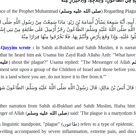
فَصْلٌ فِي هَدْيِهِ فِي الطَّاعُونِ، وَعِلَاجِهِ، وَال
ce of the Prophet Muhammad (
صلى الله عليه وسلم
) Regarding Plagu
الصَّحِيحَيْنِ عَنْ عَامِرِ بْنِ سَعْدِ بْنِ أَبِي وَقَّاصٍ، عَنْ أَبِيهِ، أَنَّهُ سَمِعَهُ يَسْأَلُ 
 وَسَلَّمَ في الطَّاعُونِ؟ فَقَالَ أسامة: قَالَ رَسُولُ اللَّهِ صَلَّى اللَّهُ عَلَيْهِ وَسَلَّمَ
وَعَلَى مَنْ كَانَ قَبْلَكُمْ، فَإِذَا سَمِعْتُمْ بِهِ بِأَرْضٍ، فَلَا تَدْخُلُوا عَلَيْهِ، و
l-Qayyim wrote :
In Sahih al-Bukhari and Sahih Muslim, it is narr
, that he heard him ask Usama bin Zayd Radi Allaho Anh: "What have
وسلم
) about the plague?" Usama replied: "The Messenger of Allah
ص
ent sent upon a group of the Children of Israel and those before you. If
in a land where you are, do not leave it to flee from it.'”
ي الصَّحِيحَيْنِ أَيْضًا: عن حفصة بنت سيرين، قَالَتْ: قَالَ أَنَسُ بْنُ مَالِكٍ: قَالَ رَسُو
ther narration from Sahih al-Bukhari and Sahih Muslim, Hafsa bint
ger of Allah (
صلى الله عليه وسلم
) said: 'The plague is a martyrdom 
dpoint, "plague" (طاعون) refers to a type of epidemic. In medical terms, it is described as a malignant and
swelling accompanied by severe inflammation, extreme pain, and discol