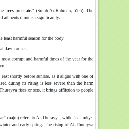
d ailments diminish significantly.
he least harmful season for the body.
at dawn or set.
most corrupt and harmful times of the year for the
wn."
ast shortly before sunrise, as it aligns with one of
ed during its rising is less severe than the harm
hurayya rises or sets, it brings affliction to people
"star" (najm) refers to Al-Thurayya, while "calamity~
g winter and early spring. The rising of Al-Thurayya