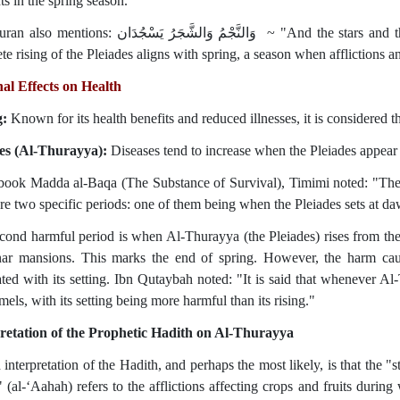
ts in the spring season.
جْمُ وَالشَّجَرُ يَسْجُدَان‏ ~ "And the stars and the trees prostrate." (Surah Ar-Rahman, 55:6). The
e rising of the Pleiades aligns with spring, a season when afflictions an
al Effects on Health
g:
Known for its health benefits and reduced illnesses, it is considered t
es (Al-Thurayya):
Diseases tend to increase when the Pleiades appear 
 book Madda al-Baqa (The Substance of Survival), Timimi noted: "The 
re two specific periods: one of them being when the Pleiades sets at da
cond harmful period is when Al-Thurayya (the Pleiades) rises from the e
nar mansions. This marks the end of spring. However, the harm caus
ted with its setting. Ibn Qutaybah noted: "It is said that whenever Al-T
els, with its setting being more harmful than its rising."
retation of the Prophetic Hadith on Al-Thurayya
 interpretation of the Hadith, and perhaps the most likely, is that the 
" (al-‘Aahah) refers to the afflictions affecting crops and fruits durin