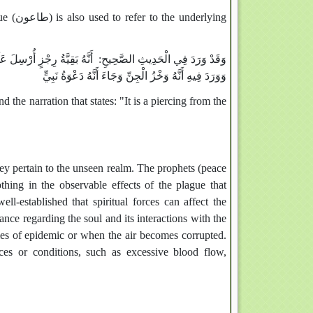
e underlying
َائِيلَ (أخرجه البخاري ومسلم والترمذي من حديث أسامة بن زيد) ،
وَوَرَدَ فِيهِ أَنَّهُ وَخْزُ الْجِنِّ وَجَاءَ أَنَّهُ دَعْوَةُ نَبِيٍّ
 the narration that states: "It is a piercing from the
hey pertain to the unseen realm. The prophets (peace
hing in the observable effects of the plague that
well-established that spiritual forces can affect the
ance regarding the soul and its interactions with the
mes of epidemic or when the air becomes corrupted.
ces or conditions, such as excessive blood flow,