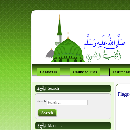
Contact us
Online courses
Testimonia
Search
Search
Search
Main menu