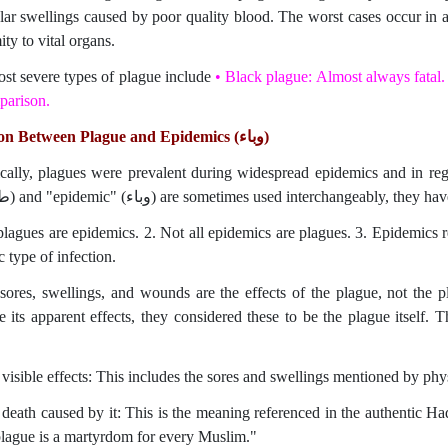
lar swellings caused by poor quality blood. The worst cases occur in ar
ty to vital organs.
st severe types of plague include
•
Black plague: Almost always fatal.
parison.
on Between Plague and Epidemics (
وباء
)
ically, plagues were prevalent during widespread epidemics and in reg
(طاعون) and "epidemic" (وباء) are sometimes used interchangeably, the
 plagues are epidemics. 2. Not all epidemics are plagues. 3. Epidemics 
c type of infection.
sores, swellings, and wounds are the effects of the plague, not the p
ts apparent effects, they considered these to be the plague itself. The term plague (طاعون) can 
visible effects: This includes the sores and swellings mentioned by phys
 death caused by it: This is the meaning referenced in the authentic Ha
lague is a martyrdom for every Muslim."