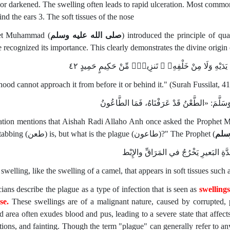
 or darkened. The swelling often leads to rapid ulceration. Most commonl
nd the ears 3. The soft tissues of the nose
et Muhammad (
صلى الله عليه وسلم
) introduced the principle of q
 recognized its importance. This clearly demonstrates the divine origin 
لَّا يَأْتِيهِ ٱلْبَـٰطِلُ مِنۢ بَيْنِ يَدَيْهِ وَلَا مِنْ خَلْفِهِۦ 
hood cannot approach it from before it or behind it." (Surah Fussilat, 41
وَفِي أَثَرٍ عَنْ عائشة أَنَّهَا قَالَتْ لِلنَّبِيِّ صَلَّ
ation mentions that Aishah Radi Allaho Anh once asked the Prophet
what stabbing (طعن) is, but what is the plague (طاعون)?" The Prophet (
صلى
غُدَّةٌ كَغُدَّةِ البَعيرِ يَخْرُجُ في المَرَاقّ
a swelling, like the swelling of a camel, that appears in soft tissues suc
ians describe the plague as a type of infection that is seen as
swellings
ose.
These swellings are of a malignant nature, caused by corrupted, 
ed area often exudes blood and pus, leading to a severe state that affec
tions, and fainting. Though the term "plague" can generally refer to any 