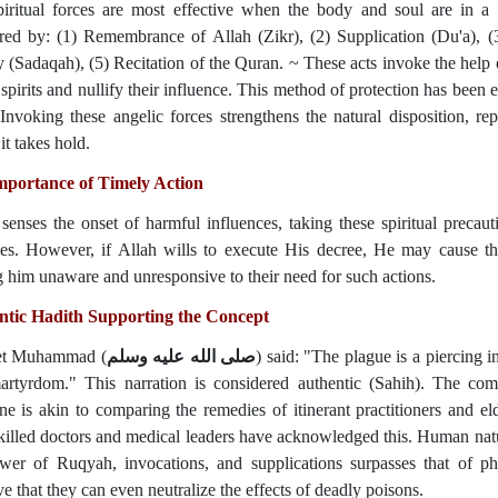
piritual forces are most effective when the body and soul are in a
red by: (1) Remembrance of Allah (Zikr), (2) Supplication (Du'a), (3
y (Sadaqah), (5) Recitation of the Quran. ~ These acts invoke the help 
l spirits and nullify their influence. This method of protection has bee
 Invoking these angelic forces strengthens the natural disposition, rep
it takes hold.
mportance of Timely Action
 senses the onset of harmful influences, taking these spiritual preca
es. However, if Allah wills to execute His decree, He may cause the
g him unaware and unresponsive to their need for such actions.
ntic Hadith Supporting the Concept
et Muhammad (
صلى الله عليه وسلم
) said: "The plague is a piercing 
martyrdom." This narration is considered authentic (Sahih). The c
ne is akin to comparing the remedies of itinerant practitioners and e
killed doctors and medical leaders have acknowledged this. Human natur
wer of Ruqyah, invocations, and supplications surpasses that of ph
ve that they can even neutralize the effects of deadly poisons.