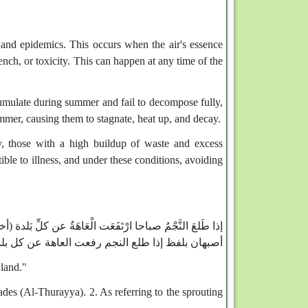
s and epidemics. This occurs when the air's essence
ench, or toxicity. This can happen at any time of the
mulate during summer and fail to decompose fully,
mmer, causing them to stagnate, heat up, and decay.
ty, those with a high buildup of waste and excess
ible to illness, and under these conditions, avoiding
 الحسن في الآثار، والطبراني في الصغير وأبو نعيم في تاريخ
ا طلع النجم رفعت العاهة عن كل بلد وإسناده صحح)
 land."
iades (Al-Thurayya). 2. As referring to the sprouting