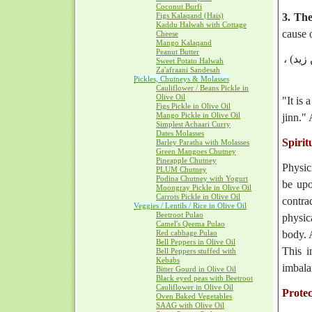
Coconut Burfi
Figs Kalaqand (Hais)
3. Th
Kaddu Halwah with Cottage
cause o
Cheese
Mango Kalaqand
Peanut Butter
وَقَدْ 
Sweet Potato Halwah
Za'afraani Sandesah
Pickles, Chutneys & Molasses
Cauliflower / Beans Pickle in
Olive Oil
"It is 
Figs Pickle in Olive Oil
Mango Pickle in Olive Oil
jinn." 
Simplest Achaari Curry
Dates Molasses
Spirit
Barley Paratha with Molasses
Green Mangoes Chutney
Pineapple Chutney
Physic
PLUM Chutney
Podina Chutney with Yogurt
be upo
Moongray Pickle in Olive Oil
Carrots Pickle in Olive Oil
contrad
Veggies / Lentils / Rice in Olive Oil
Beetroot Pulao
physica
Camel's Qeema Pulao
Red cabbage Pulao
body. 
Bell Peppers in Olive Oil
This i
Bell Peppers stuffed with
Kebabs
imbala
Bitter Gourd in Olive Oil
Black eyed peas with Beetroot
Cauliflower in Olive Oil
Prote
Oven Baked Vegetables
SAAG with Olive Oil