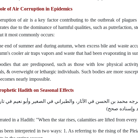
le of Air Corruption in Epidemics
rruption of air is a key factor contributing to the outbreak of plague
rates due to the dominance of harmful qualities, such as putrefaction, st
but it most commonly occurs:
the end of summer and during autumn, when excess bile and waste accu
mn's cooler air traps vapors and waste that had been evaporating in su
bodies that are predisposed, such as those with low physical activi
als, & overweight or lethargic individuals. Such bodies are more suscept
ecomes nearly impossible.
ophetic Hadith on Seasonal Effects
إذا طَلعَ النَّجْمُ صباحا ارْتَفَعَت الْعَاهَةُ عن كلِّ بَلدة (أخرجه محمد بن
أصبهان بلفظ إذ
arrated in a Hadith: "When the star rises, calamities are lifted from every
s been interpreted in two ways: 1. As referring to the rising of the Ple