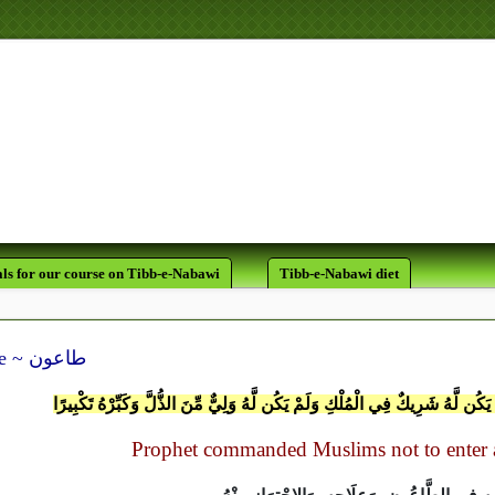
لَقَدْ كَانَ لَكُمْ فِي رَسُولِ اللَّه
يَرْجُو اللَّهَ وَا
ls for our course on Tibb-e-Nabawi
Tibb-e-Nabawi diet
Plague ~ طاعون
وَقُلِ الْحَمْدُ لِلّهِ الَّذِي لَمْ يَتَّخِذْ وَلَدًا وَلَم يَكُن لَّهُ شَرِيكٌ فِي الْمُلْكِ وَلَم
Prophet commanded Muslims not to enter a