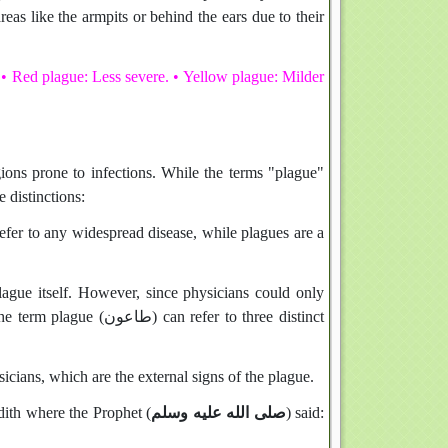
eas like the armpits or behind the ears due to their
 • Red plague: Less severe. • Yellow plague: Milder
ions prone to infections. While the terms "plague"
y have distinctions:
refer to any widespread disease, while plagues are a
lague itself. However, since physicians could only
refer to three distinct
icians, which are the external signs of the plague.
dith where the Prophet (
صلى الله عليه وسلم
) said: