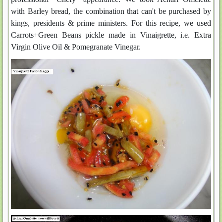
with Barley bread, the combination that can't be purchased by
kings, presidents & prime ministers. For this recipe, we used
Carrots+Green Beans pickle made in Vinaigrette, i.e. Extra
Virgin Olive Oil & Pomegranate Vinegar.