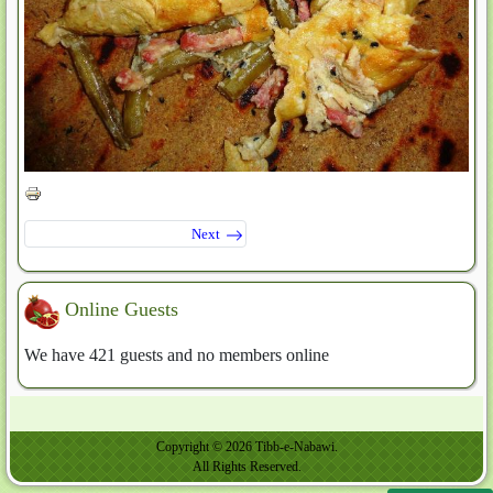
Next
Online Guests
We have 421 guests and no members online
Copyright © 2026 Tibb-e-Nabawi.
All Rights Reserved.