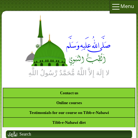
Menu
Contact us
Online courses
Testimonials for our course on Tibb-e-Nabawi
Tibb-e-Nabawi diet
Search