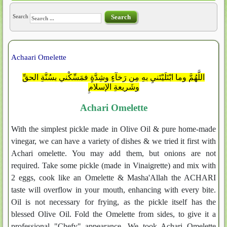
Search
Search
Achaari Omelette
اللَّهُمَّ وما ابْتَلَيْتَنيِ بهِ مِن رَخآءٍ وشِدَّةٍ فمَسِّكْني بسُنَّةِ الحقِّ
وشَريعةِ الإسلامِ
Achari Omelette
With the simplest pickle made in Olive Oil & pure home-made
vinegar, we can have a variety of dishes & we tried it first with
Achari omelette. You may add them, but onions are not
required. Take some pickle (made in Vinaigrette) and mix with
2 eggs, cook like an Omelette & Masha'Allah the ACHARI
taste will overflow in your mouth, enhancing with every bite.
Oil is not necessary for frying, as the pickle itself has the
blessed Olive Oil. Fold the Omelette from sides, to give it a
professional "Chefy" appearance. We took Achari Omelette