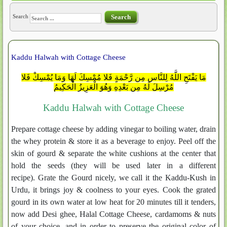
Search
Search
Kaddu Halwah with Cottage Cheese
مَا يَفْتَحِ اللَّهُ لِلنَّاسِ مِن رَّحْمَةٍ فَلا مُمْسِكَ لَهَا وَمَا يُمْسِكْ فَلا
مُرْسِلَ لَهُ مِن بَعْدِهِ وَهُوَ الْعَزِيزُ الْحَكِيمُ
Kaddu Halwah with Cottage Cheese
Prepare cottage cheese by adding vinegar to boiling water, drain
the whey protein & store it as a beverage to enjoy. Peel off the
skin of gourd & separate the white cushions at the center that
hold the seeds (they will be used later in a different
recipe). Grate the Gourd nicely, we call it the Kaddu-Kush in
Urdu, it brings joy & coolness to your eyes. Cook the grated
gourd in its own water at low heat for 20 minutes till it tenders,
now add Desi ghee, Halal Cottage Cheese, cardamoms & nuts
of your choice, and in order to preserve the original color of