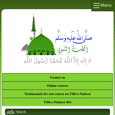
Menu
Contact us
Online courses
Testimonials for our course on Tibb-e-Nabawi
Tibb-e-Nabawi diet
Search