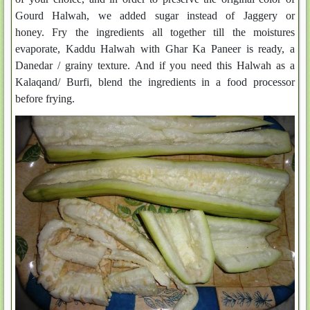
Gourd Halwah, we added sugar instead of Jaggery or
honey. Fry the ingredients all together till the moistures
evaporate, Kaddu Halwah with Ghar Ka Paneer is ready, a
Danedar / grainy texture. And if you need this Halwah as a
Kalaqand/ Burfi, blend the ingredients in a food processor
before frying.