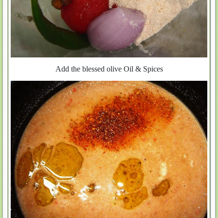
Add the blessed olive Oil & Spices