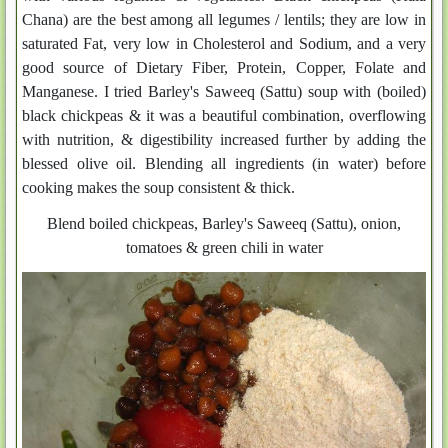
Chana) are the best among all legumes / lentils; they are low in
saturated Fat, very low in Cholesterol and Sodium, and a very
good source of Dietary Fiber, Protein, Copper, Folate and
Manganese. I tried Barley's Saweeq (Sattu) soup with (boiled)
black chickpeas & it was a beautiful combination, overflowing
with nutrition, & digestibility increased further by adding the
blessed olive oil. Blending all ingredients (in water) before
cooking makes the soup consistent & thick.
Blend boiled chickpeas, Barley's Saweeq (Sattu), onion,
tomatoes & green chili in water