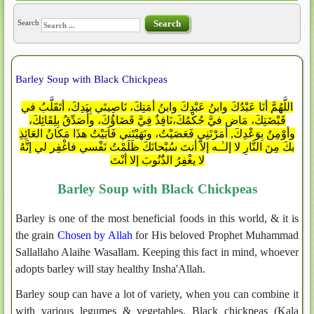
Search
Search
Barley Soup with Black Chickpeas
اللَّهُمَّ أنَا عَبْدُكَ وابنُ عَبْدِكَ وابنُ أمَتِكَ، نَاصِيتَي بِيَدِكَ، أتَقَلَّبُ في
قَبْضَتِكَ، مَاضٍ فيَّ حُكْمُكَ،نَافِذٌ فِيَّ قَضَاؤُكَ، وأُصَدِّقُ بِلِقَائِكَ،
وأوْمِنُ بِوَعْدِكَ, أمَرْتَنِي فَعَصَيْتُ، ونَهَيْتَني فَاَبَيْتُ هذَا مَكانُ العَائِذِ
بكَ مِنَ النَّارِ لا إلـٰـه إلاَّ أنتَ سُبْحانَكَ ظَلَمْتُ نَفْسي فاغْفِر لي إنَّهُ
لا يغْفِرُ الذَُنُوبَ إلا أنْتَ
Barley Soup with Black Chickpeas
Barley is one of the most beneficial foods in this world, & it is
the grain
Chosen by Allah
for His beloved Prophet Muhammad
Sallallaho Alaihe Wasallam. Keeping this fact in mind, whoever
adopts barley will stay healthy Insha'Allah.
Barley soup can have a lot of variety, when you can combine it
with various legumes & vegetables. Black chickpeas (Kala