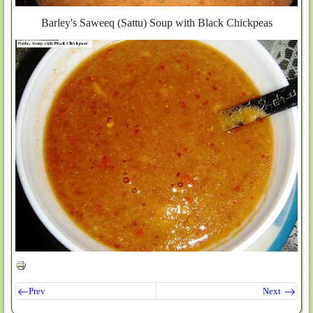
Barley's Saweeq (Sattu) Soup with Black Chickpeas
Prev
Next