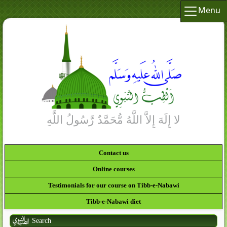
Menu
Contact us
Online courses
Testimonials for our course on Tibb-e-Nabawi
Tibb-e-Nabawi diet
Search