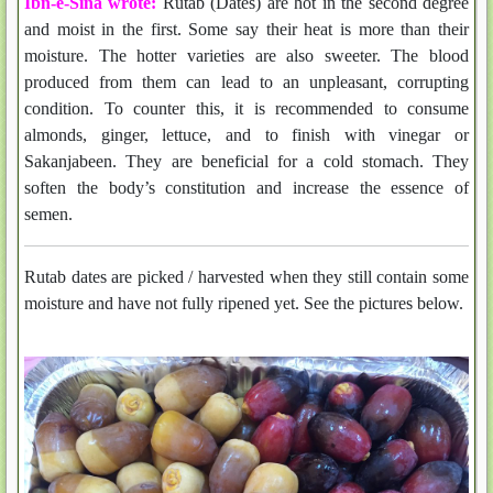
Ibn-e-Sina wrote:
Rutab (Dates)
are hot in the second degree
and moist in the first. Some say their heat is more than their
moisture. The hotter varieties are also sweeter.
The blood
produced from them can lead to an unpleasant, corrupting
condition. To counter this, it is recommended to consume
almonds, ginger, lettuce, and to finish with vinegar or
Sakanjabeen.
They are beneficial for a cold stomach.
They
soften the body’s constitution and increase the essence of
semen.
Rutab dates are picked / harvested when they still contain some
moisture and have not fully ripened yet. See the pictures below.