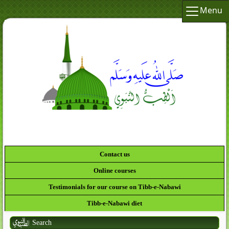
Menu
Contact us
Online courses
Testimonials for our course on Tibb-e-Nabawi
Tibb-e-Nabawi diet
Search