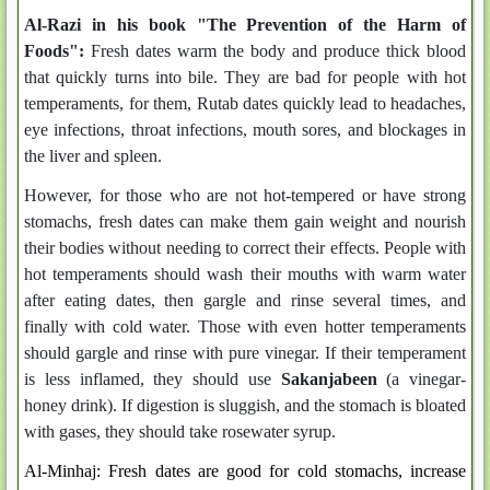
Al-Razi in his book "The Prevention of the Harm of
Foods":
Fresh dates warm the body and produce thick blood
that quickly turns into bile. They are bad for people with hot
temperaments, for them, Rutab dates quickly lead to headaches,
eye infections, throat infections, mouth sores, and blockages in
the liver and spleen.
However, for those who are not hot-tempered or have strong
stomachs, fresh dates can make them gain weight and nourish
their bodies without needing to correct their effects. People with
hot temperaments should wash their mouths with warm water
after eating dates, then gargle and rinse several times, and
finally with cold water. Those with even hotter temperaments
should gargle and rinse with pure vinegar. If their temperament
is less inflamed, they should use
Sakanjabeen
(a vinegar-
honey drink). If digestion is sluggish, and the stomach is bloated
with gases, they should take rosewater syrup.
Al-Minhaj: Fresh dates are good for cold stomachs, increase