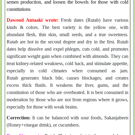
semen production, and loosen the bowels for those with cold
constitutions
Dawood Antaaki wrote:
Fresh dates (Rutab) have various
kinds & colors. The best variety is the yellow one, with
abundant flesh, thin skin, small seeds, and a true sweetness.
Rutab are h
ot in the second degree and dry in the first. Rutab
dates
help dissolve and expel phlegm, cuts cold, and promotes
significant weight gain when combined with almonds. They
can
treat kidney-related weakness, cold back, and stimulate appetite,
especially in cold climates when consumed as jam.
Rutab
generates black bile, causes blockages, and creates
excess thick fluids.
It weakens the liver, gums, and the
constitution of those who are overheated.
It is best consumed in
moderation by those who are not from regions where it grows,
especially for those with weak brains.
Correction:
It can be balanced with sour foods, Sakanjabeen
(Honey+vinegar drink), or cucumbers.