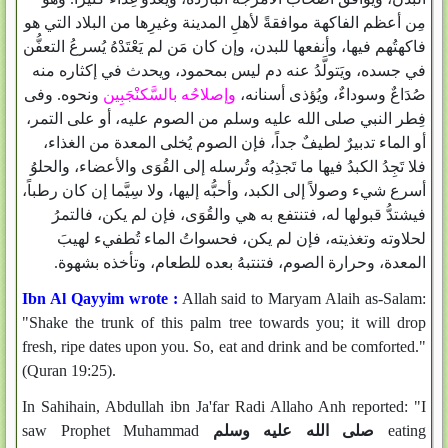
مِن أعظم الفاكهة موافقةً لأهلِ المدينة وغيرِها من البلاد التي هو
فاكهتُهم فيها، وأنفعها للبدن، وإن كان مَن لم يَعْتَدْهُ يُسرعُ التعفُّن
في جسده، ويَتولَّدُ عنه دم ليس بمحمود، ويحدث في إكثاره منه
ونحوه‏.‏ وفى
وإصلاحُه بالسَّكنْجَبِين
صُدَاعٌ وسوداءٌ، ويُؤذى أسنانه،
فِطر النبي صلى الله عليه وسلم من الصوم عليه، أو على التمر،
أو الماء تدبيرٌ لطيفٌ جداً، فإن الصوم يُخلى المعدة من الغذاء،
فلا تَجِدُ الكبدُ فيها ما تَجذِبُه وتُرسله إلى القُوَى والأعضاء، والحلوُ
أسرع شيء وصولاً إلى الكبد، وأحبُّه إليها، ولا سِيَّما إن كان رطباً،
فيشتدُّ قبولها له، فتنتفع به هي والقُوَى، فإن لم يكن، فالتمرُ
لحلاوته وتغذيته، فإن لم يكن، فحسواتُ الماء تُطفيء لهيبَ
المعدة، وحرارة الصوم، فتنتبهُ بعده للطعام، وتأخذه بشهوة‏.‏
Ibn Al Qayyim wrote :
Allah said to Maryam Alaih as-Salam:
"Shake the trunk of this palm tree towards you; it will drop
fresh, ripe dates upon you. So, eat and drink and be comforted."
(Quran 19:25).
In Sahihain, Abdullah ibn Ja'far Radi Allaho Anh reported: "I
saw Prophet Muhammad
صلى الله عليه وسلم
eating