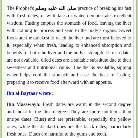
The Prophet’s
صلى الله عليه وسلم
practice of breaking his fast
with fresh dates, or with dates or water, demonstrates excellent
wisdom. Fasting empties the stomach of food, leaving the liver
with nothing to process and send to the body’s organs. Sweet
foods are the quickest to reach the liver and are most beloved to
it, especially when fresh, leading to enhanced absorption and
benefits for both the liver and the body's strength. If fresh dates
are not available, dried dates are a suitable substitute due to their
sweetness and nutritional value. If neither is available, sipping
water helps cool the stomach and ease the heat of fasting,
preparing it to receive food afterward with an appetite.
Ibn al-Baytaar wrote :
Ibn Masawayh:
Fresh dates are warm in the second degree
and moist in the first degree. They are more nutritious than
unripe dates (Busr) and are preferable, especially the yellow
ones, while the disliked ones are the black dates, particularly
fresh ones. Dates are harmful to the gums and teeth.