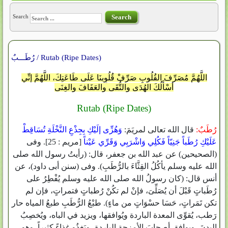
Search
Search
رُطَـــبٌ / Rutab (Ripe Dates)
اللَّهُمَّ مُصَرِّفَ القُلُوبِ صَرِّفْ قُلُوِبنَا عَلَى طَاعَتِكَ، اللَّهُمَّ إنِّي
أسْأَلُكَ الهُدَى والتُّقَى والعَفَافَ والغِنَى
Rutab (Ripe Dates)
‏‏وَهُزِّى إلَيْكِ بِجِذْعِ النَّخْلَةِ تُسَاقِطْ
قال الله تعالى لمريَمَ‏:‏
رُطَبٌ‏:
‏[‏مريم ‏:‏ 25‏]‏‏.‏ وفى
عَلَيْكِ رُطَباً جَنِيّاً فَكُلِي وَاشْرَبِي وَقَرِّي عَيْناً‏‏
‏(‏الصحيحين‏)‏ عن عبد الله بن جعفر، قال‏:‏ ‏(‏رأيتُ رسول الله صلى
الله عليه وسلم يأكُلُ القِثَّاءَ بالرُّطَبِ‏)‏‏.‏ وفى ‏(‏سنن أبى داود‏)‏، عن
أنس قال‏:‏ ‏(‏كان رسولُ الله صلى الله عليه وسلم يُفْطِرُ على
رُطَباتٍ قَبْلَ أن يُصَلِّىَ، فإنْ لم تكُنْ رُطباتٍ فتمراتٍ، فإن لم
تكن تَمَراتٍ، حَسَا حسْوَاتٍ من ماءٍ‏)‏‏.‏ طبْعُ الرُّطَبِ طبعُ المياه حار
رَطب، يُقوِّى المعدة الباردة ويُوافقها، ويزيد في الباه، ويُخصِبُ
البدنَ، ويوافق أصحابَ الأمزجة الباردة، ويَغذُو غِذاءً كثيراً‏.‏ وهو