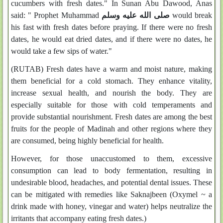
cucumbers with fresh dates." In Sunan Abu Dawood, Anas
said: " Prophet Muhammad
صلى الله عليه وسلم
would break
his fast with fresh dates before praying. If there were no fresh
dates, he would eat dried dates, and if there were no dates, he
would take a few sips of water."
(RUTAB) Fresh dates have a warm and moist nature, making
them beneficial for a cold stomach. They enhance vitality,
increase sexual health, and nourish the body. They are
especially suitable for those with cold temperaments and
provide substantial nourishment. Fresh dates are among the best
fruits for the people of Madinah and other regions where they
are consumed, being highly beneficial for health.
However, for those unaccustomed to them, excessive
consumption can lead to body fermentation, resulting in
undesirable blood, headaches, and potential dental issues. These
can be mitigated with remedies like Saknajbeen (Oxymel ~ a
drink made with honey, vinegar and water) helps neutralize the
irritants that accompany eating fresh dates.)