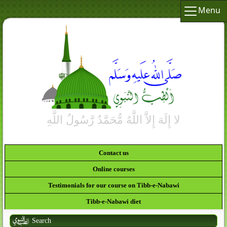
Menu
Contact us
Online courses
Testimonials for our course on Tibb-e-Nabawi
Tibb-e-Nabawi diet
Search