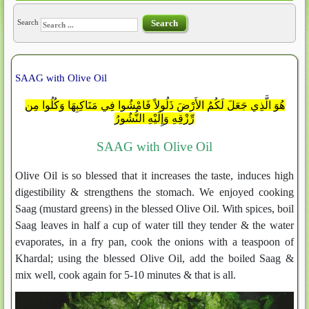
Search
Search
SAAG with Olive Oil
هُوَ الَّذِي جَعَلَ لَكُمُ الأَرْضَ ذَلُولاً فَامْشُوا فِي مَنَاكِبِهَا وَكُلُوا مِن
رِّزْقِهِ وَإِلَيْهِ النُّشُورُ
SAAG with Olive Oil
Olive Oil is so blessed that it increases the taste, induces high
digestibility & strengthens the stomach. We enjoyed cooking
Saag (mustard greens) in the blessed Olive Oil. With spices, boil
Saag leaves in half a cup of water till they tender & the water
evaporates, in a fry pan, cook the onions with a teaspoon of
Khardal; using the blessed Olive Oil, add the boiled Saag &
mix well, cook again for 5-10 minutes & that is all.