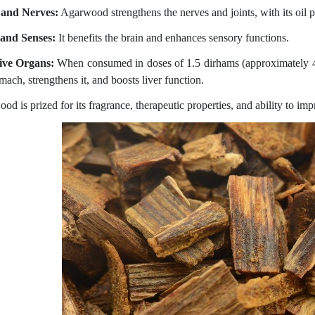
 and Nerves:
Agarwood strengthens the nerves and joints, with its oil p
and Senses:
It benefits the brain and enhances sensory functions.
ive Organs:
When consumed in doses of 1.5 dirhams (approximately 4
mach, strengthens it, and boosts liver function.
d is prized for its fragrance, therapeutic properties, and ability to imp