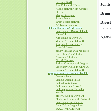
Coconut Burfi
Joints
Figs Kalaqand (Hais)
Kaddu Halwah with Cottage
Cheese
Brain 
Mango Kalaqand
Peanut Butter
Sweet Potato Halwah
Digest
Za'afraani Sandesah
the sto
Pickles, Chutneys & Molasses
Cauliflower / Beans Pickle in
Olive Oil
Agarwoo
Figs Pickle in Olive Oil
Mango Pickle in Olive Oil
Simplest Achaari Curry
Dates Molasses
Barley Paratha with Molasses
Green Mangoes Chutney
Pineapple Chutney
PLUM Chutney
Podina Chutney with Yogurt
Moongray Pickle in Olive Oil
Carrots Pickle in Olive Oil
Veggies / Lentils / Rice in Olive Oil
Beetroot Pulao
Camel's Qeema Pulao
Red cabbage Pulao
Bell Peppers in Olive Oil
Bell Peppers stuffed with
Kebabs
Bitter Gourd in Olive Oil
Black eyed peas with Beetroot
Cauliflower in Olive Oil
Oven Baked Vegetables
SAAG with Olive Oil