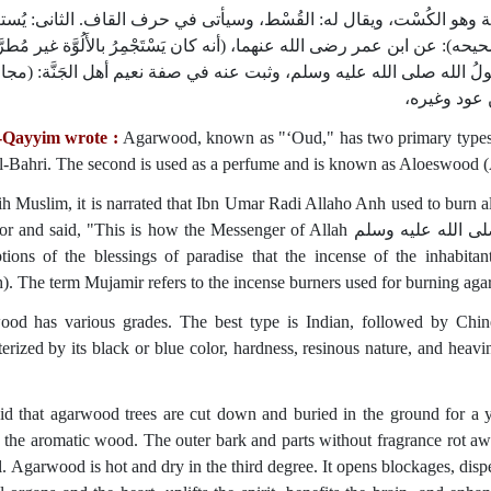
د الهندى نوعان؛ أحدهما‏:‏ يُستعمل في الأدوية وهو الكُسْت، ويقال له‏:‏ ا
الطِّيب، ويقال له‏:‏ الأَلُوَّة وقد روى مسلم في ‏(‏صحيحه‏)‏‏:‏ عن ابن عمر رضى ال
ور يُطْرَحُ معها‏)‏، ويقول‏:‏ هكذا كان يستجمرُ رسولُ الله صلى الله عليه وس
و‏(‏المجامر‏)‏
-Qayyim wrote :
Agarwood, known as "‘Oud," has two primary types. T
l-Bahri. The second is used as a perfume and is known as Aloeswood
ih Muslim, it is narrated that Ibn Umar Radi Allaho Anh used to burn
id, "This is how the Messenger of Allah صلى الله عليه وسلم would perfume himself." It is also mentioned in
ptions of the blessings of paradise that the incense of the inhabi
). The term Mujamir refers to the incense burners used for burning ag
od has various grades. The best type is Indian, followed by Chine
terized by its black or blue color, hardness, resinous nature, and heavi
said that agarwood trees are cut down and buried in the ground for a 
 the aromatic wood. The outer bark and parts without fragrance rot a
il. Agarwood is hot and dry in the third degree. It opens blockages, dis