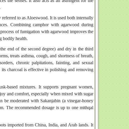
ces the senses. It also acts as an astringent for the
.
eferred to as Aloeswood. It is used both internally
stances. Combining camphor with agarwood during
e process of fumigation with agarwood improves the
g bodily health.
the end of the second degree) and dry in the third
forms, treats asthma, cough, and shortness of breath,
orders, chronic palpitations, fainting, and sexual
its charcoal is effective in polishing and removing
sk-based mixtures. It supports pregnant women,
d joy and comfort, especially when mixed with sugar
can be moderated with Sakanjabin (a vinegar-honey
 gum. The recommended dosage is up to one mithqal
ots imported from China, India, and Arab lands. It