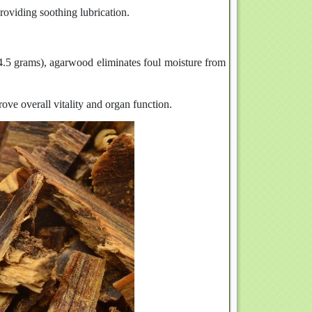
roviding soothing lubrication.
.5 grams), agarwood eliminates foul moisture from
rove overall vitality and organ function.