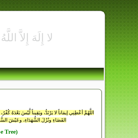
َامَتِكَ في الدُّنْيَا والآخِرَةِ، اللَّهُمَّ إنِّي أسْألُكَ الفَوْزَ في
َصْرَ عَلَى الأعدَاءِ، إنَّكَ سَمِيعُ الدُّعَاءِ
e Tree)