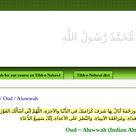
ls for our course on Tibb-e-Nabawi
Tibb-e-Nabawi diet
عــود / Oud / Aluwwah
هُمَّ أعْطِنِي إيمَاناً لا يَرْتَدُّ، ويَقِيناً لَّيْسَ بَعْدَهُ كُفْرٌ، ورَحْمَةً أنَالُ بِهَا شَرَفَ كَر
القَضَاءِ ونُزُلَ الشُّهَدَاءِ، وعَيْشَ السُّعَداءِ، ومُرَافَقَةَ الأيبِيَاءِ، والنّ
Oud ~ Aluwwah (Indian Alo