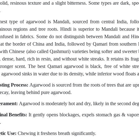
solid, resinous texture and a slight bitterness. Some types are dark, s
.
nest type of agarwood is Mandali, sourced from central India, foll
inous regions and tree roots. Hindi is superior to Mandali because it
nfused in fabrics. Some do not distinguish between Mandali and Hind
 at the border of China and India, followed by Qamari from southern I
 with Chinese (also called Qashmuri) varieties being softer and sweeter
, dense, hard, rich in resin, and without white streaks. It retains its f
stronger scent. The best Qamari agarwood is black, free of white stre
 agarwood sinks in water due to its density, while inferior wood floats a
sting Process:
Agarwood is sourced from the roots of trees that are u
decay, leaving behind pure agarwood.
rament:
Agarwood is moderately hot and dry, likely in the second deg
nal Benefits:
It gently opens blockages, expels stomach gas & vapors,
.
tic Use:
Chewing it freshens breath significantly.