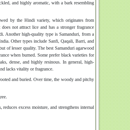
peckled, and highly aromatic, with a bark resembling
owed by the Hindi variety, which originates from
 does not attract lice and has a stronger fragrance
i. Another high-quality type is Samanduri, from a
ndia. Other types include Sanfi, Qaqali, Barri, and
 but of lesser quality. The best Samanduri agarwood
ragrance when burned. Some prefer black varieties for
aks, dense, and highly resinous. In general, high-
nd lacks vitality or fragrance.
prooted and buried. Over time, the woody and pitchy
ree.
 reduces excess moisture, and strengthens internal