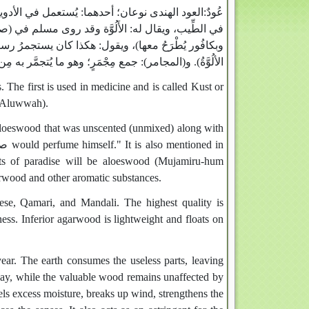
لقُسْط، وسيأتى في حرف القاف‏.‏ الثانى‏:‏ يُستعمل
عُودٌ‏:‏
له عنهما، ‏(‏أنه كان يَسْتَجْمِرُ بالأَلُوَّة غير مُطرَّاة،
لم، وثبت عنه في صفة نعيم أهل الجَنَّة‏:‏ ‏(‏مجامِرُهُمُ
‏:‏ جمع مِجْمَرٍ؛ وهو ما يُتجمَّر به مِن عود وغيره،
الألُوَّةُ‏)‏‏.‏
he first is used in medicine and is called Kust or
 (Aluwwah).
 aloeswood that was unscented (unmixed) along with
tants of paradise will be aloeswood (Mujamiru-hum
arwood and other aromatic substances.
se, Qamari, and Mandali. The highest quality is
ness. Inferior agarwood is lightweight and floats on
year. The earth consumes the useless parts, leaving
way, while the valuable wood remains unaffected by
pels excess moisture, breaks up wind, strengthens the