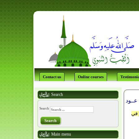
Contact us
Online courses
Testimonia
Search
Search
اللَّ
Search
Main menu