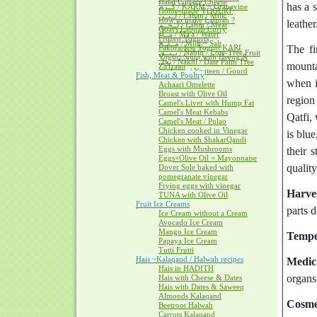
Halal Cottage Cheese
has a 
كــرم / KARM ~ Grapevine
Home-made YOGURT
لــبــن / Laban / Milk
How to make Labnah ?
leather
لــحــم / Lahm / Meat
Goat's Labnah Curry
مــآء / Ma'a / Water
Frozen Yogurts
مــلــح / Milh ~ Salt
Pakora-less Yogurt KARI
The fi
نــبــق / Nabiq / Lote-Tree Fruit
Yogurt Soup with Heeng &
نخل / Nakhl / Date Palm Tree
mounta
Za'fraan
يــقطــين / Yaqteen / Gourd
Fish, Meat & Poultry
when i
Achaari Omelette
Broast with Olive Oil
region
Camel's Liver with Hump Fat
Camel's Meat Kebabs
Qatfi,
Camel's Meat / Pulao
Chicken cooked in Vinegar
is blue
Chicken with ShakarQandi
Eggs with Mushrooms
their 
Eggs+Olive Oil = Mayonnaise
quality
Dover Sole baked with
pomegranate vinegar
Frying eggs with vinegar
Harve
TUNA with Olive Oil
Fruit Ice Creams
parts 
Ice Cream without a Cream
Avocado Ice Cream
Mango Ice Cream
Tempe
Papaya Ice Cream
Tutti Frutti
Hais ~Kalaqand / Halwah recipes
Medici
Hais in HADITH
organs
Hais with Cheese & Dates
Hais with Dates & Saweeq
Almonds Kalaqand
Cosme
Beetroot Halwah
Carrots Kalaqand