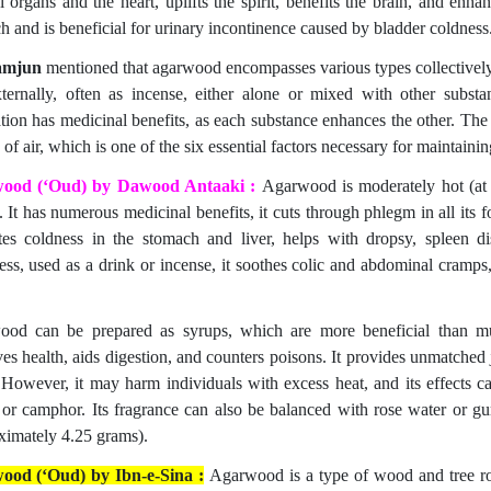
l organs and the heart, uplifts the spirit, benefits the brain, and enhan
h and is beneficial for urinary incontinence caused by bladder coldness
amjun
mentioned that agarwood encompasses various types collectively r
ternally, often as incense, either alone or mixed with other sub
tion has medicinal benefits, as each substance enhances the other. Th
 of air, which is one of the six essential factors necessary for maintainin
ood (‘Oud) by Dawood Antaaki :
Agarwood is moderately hot (at 
. It has numerous medicinal benefits, it cuts through phlegm in all its 
ates coldness in the stomach and liver, helps with dropsy, spleen dis
ss, used as a drink or incense, it soothes colic and abdominal cramps, 
od can be prepared as syrups, which are more beneficial than mu
ves health, aids digestion, and counters poisons. It provides unmatche
 However, it may harm individuals with excess heat, and its effects 
 or camphor. Its fragrance can also be balanced with rose water or
ximately 4.25 grams).
ood (‘Oud) by Ibn-e-Sina :
Agarwood is a type of wood and tree ro