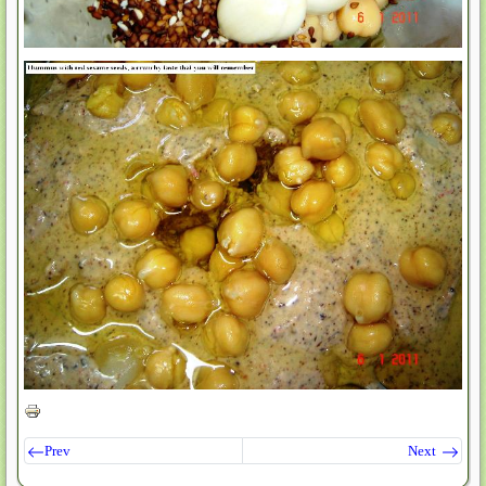
Prev
Next