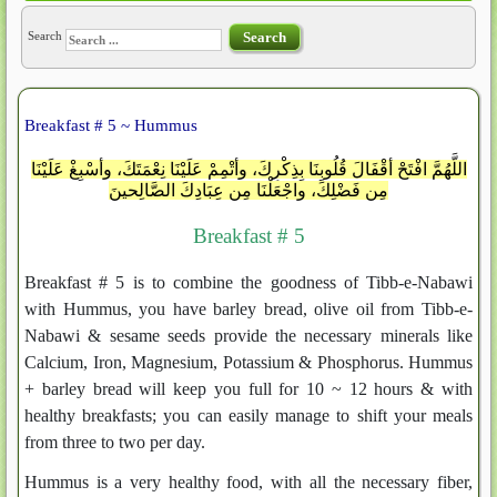
Search
Search
Breakfast # 5 ~ Hummus
اللَّهُمَّ افْتَحْ أقْفَالَ قُلُوبِنَا بِذِكْرِكَ، وأتْمِمْ عَلَيْنَا نِعْمَتَكَ، وأسْبِغْ عَلَيْنَا
مِن فَضْلِكَ، واجْعَلْنَا مِن عِبَادِكَ الصَّالِحينَ
Breakfast # 5
Breakfast # 5 is to combine the goodness of Tibb-e-Nabawi
with Hummus, you have barley bread, olive oil from Tibb-e-
Nabawi & sesame seeds provide the necessary minerals like
Calcium, Iron, Magnesium, Potassium & Phosphorus. Hummus
+ barley bread will keep you full for 10 ~ 12 hours & with
healthy breakfasts; you can easily manage to shift your meals
from three to two per day.
Hummus is a very healthy food, with all the necessary fiber,