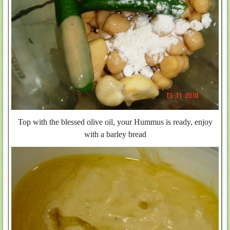
Top with the blessed olive oil, your Hummus is ready, enjoy
with a barley bread