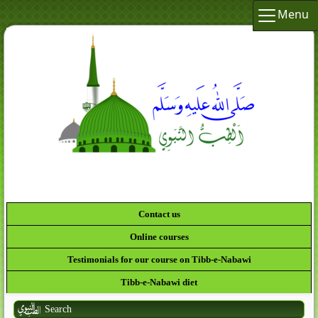
Menu
Contact us
Online courses
Testimonials for our course on Tibb-e-Nabawi
Tibb-e-Nabawi diet
Search