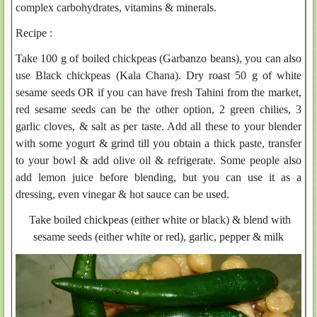
complex carbohydrates, vitamins & minerals.
Recipe :
Take 100 g of boiled chickpeas (Garbanzo beans), you can also
use Black chickpeas (Kala Chana). Dry roast 50 g of white
sesame seeds OR if you can have fresh Tahini from the market,
red sesame seeds can be the other option, 2 green chilies, 3
garlic cloves, & salt as per taste. Add all these to your blender
with some yogurt & grind till you obtain a thick paste, transfer
to your bowl & add olive oil & refrigerate. Some people also
add lemon juice before blending, but you can use it as a
dressing, even vinegar & hot sauce can be used.
Take boiled chickpeas (either white or black) & blend with
sesame seeds (either white or red), garlic, pepper & milk