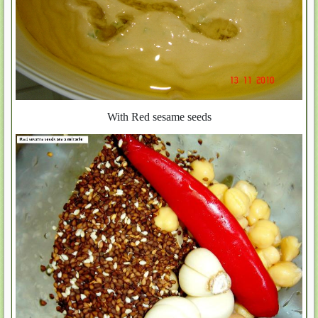
With Red sesame seeds