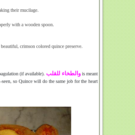
king their mucilage.
roperly with a wooden spoon.
beautiful, crimson colored quince preserve.
والطخاء للقلب
agulation (if available).
is meant
n-seen, so Quince will do the same job for the heart