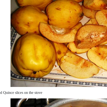
d Quince slices on the stove