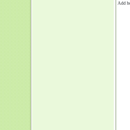
Add h