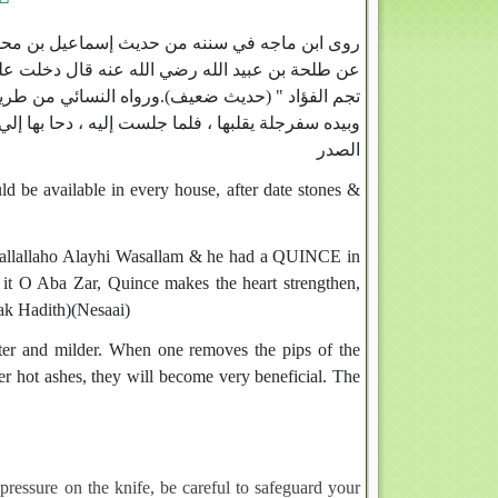
ن حاجب ، عن أبي سعيد ، عن عبد الملك الزبيري ،
لم وبيده سفرجلة ، فقال " دونكها يا طلحة ، فإنها
بي صلى الله عليه وسلم وهو في جماعة من أصحابه ،
ا ذر ، فإنها تشد القلب ، وتطيب النفس ، وتذهب بطخاء
الصدر
ld be available in every house, after date stones &
h Sallallaho Alayhi Wasallam & he had a QUINCE in
it O Aba Zar, Quince makes the heart strengthen,
eak Hadith)(Nesaai)
ter and milder. When one removes the pips of the
er hot ashes, they will become very beneficial. The
pressure on the knife, be careful to safeguard your