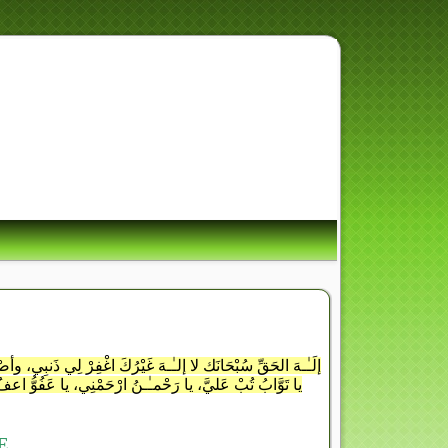
ِ أُسْوَةٌ حَسَنَةٌ لِّمَن كَانَ
َ وَذَكَرَ اللَّهَ كَثِيراً
ُّنُوبَ لِمَن تَشَاءُ وأنتَ الغَفُورُ الرَّحِيمُ يا غَفَّارُ اغْفِرْ لِي
ا رَبِّ أوْزِعْنِي أنْ أشْكُرَ نِعْمَتَكَ التِي أنْعَمْتَ عَليَّ،
E