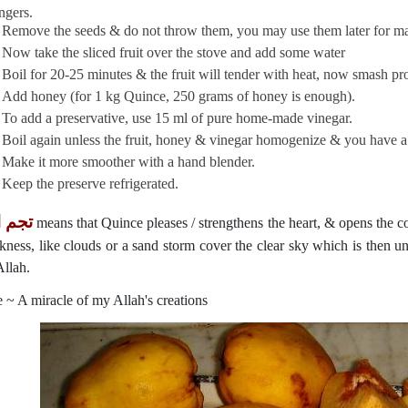
ingers.
Remove the seeds & do not throw them, you may use them later for ma
Now take the sliced fruit over the stove and add some water
Boil for 20-25 minutes & the fruit will tender with heat, now smash p
Add honey (for 1 kg Quince, 250 grams of honey is enough).
To add a preservative, use 15 ml of pure home-made vinegar.
Boil again unless the fruit, honey & vinegar homogenize & you have a 
Make it more smoother with a hand blender.
Keep the preserve refrigerated.
لفؤاد
means that Quince pleases / strengthens the heart, & opens the co
rkness, like clouds or a sand storm cover the clear sky which is then u
Allah.
 ~ A miracle of my Allah's creations