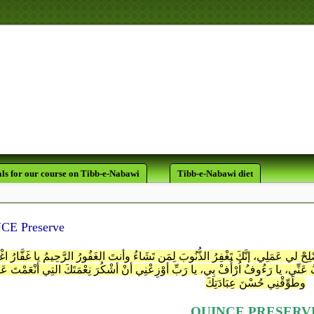
لَقَدْ كَانَ لَكُمْ فِي رَسُولِ اللَّه
يَرْجُو اللَّهَ وَالْيَوْمَ الآخِر
ls for our course on Tibb-e-Nabawi
Tibb-e-Nabawi diet
CE Preserve
 الحَقِّ سُبْحَانَك لا إلـٰـهَ غَيْرُكَ اغْفِرْ لِي ذَنبِي، وأصْلِحْ لي عَمَلِي، إنَّكَ تَغْفِرُ الذ
َوَّابُ تُبْ عَليَّ، يا رَحْمـٰـنُ ارْحَمْنِي، يا عَفُوُّ اعفُ عَنِّي، يا رَءُوفُ اُرْأُفْ بِي، ي
وطَوِّقْنِي حُسْنَ عِبَادَتِكَ
QUINCE PRESERV