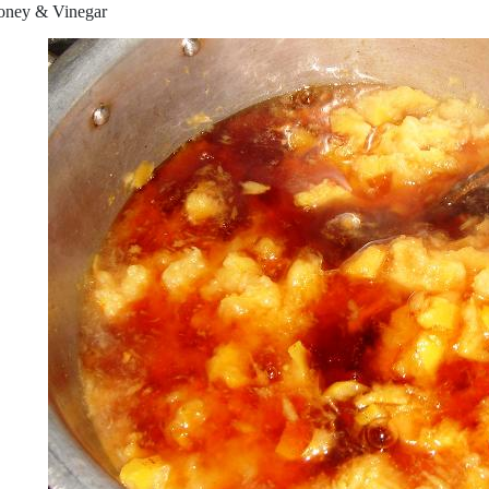
oney & Vinegar