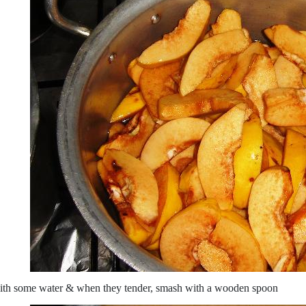
ith some water & when they tender, smash with a wooden spoon