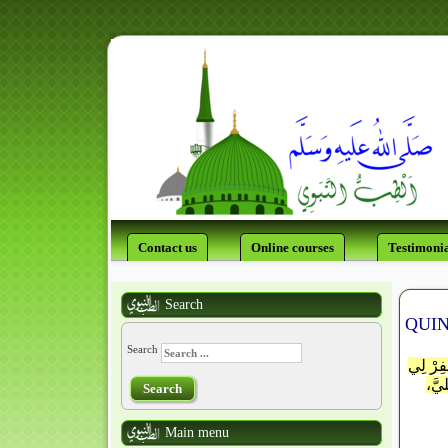
Contact us
Online courses
Testimonia
Search
QUIN
Search
إلَـٰـهَ
يا ت
Search
Main menu