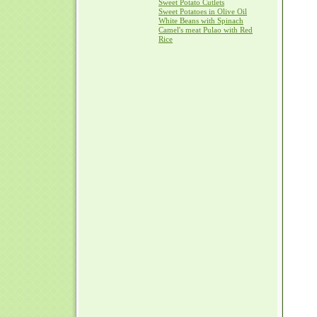
Sweet Potato Cutlets
Sweet Potatoes in Olive Oil
White Beans with Spinach
Camel's meat Pulao with Red
Rice