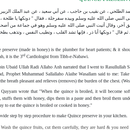
ى ابن ماجه في سننه من حديث إسماعيل بن محمد الطلحي ، عن نقيب ب
لحة بن عبيد الله رضي الله عنه قال دخلت على النبي صلى الله عليه وس
 الفؤاد " (حديث ضعيف).ورواه النسائي من طريق آخر، وقال أتيت الن
بيده سفرجلة يقلبها ، فلما جلست إليه ، دحا بها إلي ثم قال " دونكها أب
 preserve (made in honey) is the plumber for heart patients; & it shou
rd
h, it is the 3
Cardiologist from Tibb-e-Nabawi.
bin Ubaid Ullah Radi Allaho Anh narrated that I went to Rasullulla
nd, Prophet Muhammad Sallallaho Alaihe Wasallam said to me: Take 
the breath pleasant and relieves (removes) the burden of the chest. (W
 Qayyam wrote that "When the quince is broiled, it will become sof
, stuffs them with honey, dips them in a past
e and then broil them und
ay to eat the quince is broiled or cooked in honey."
vide step by step procedure to make Quince preserve in your kitchen.
Wash the quince fruits, cut them carefully, they are hard & you need 