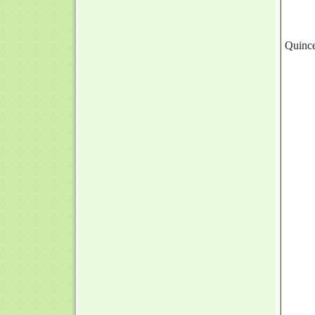
Quince