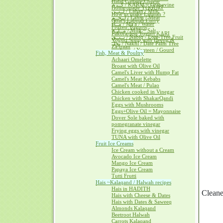
Halal Cottage Cheese
كــرم / KARM ~ Grapevine
Home-made YOGURT
لــبــن / Laban / Milk
How to make Labnah ?
لــحــم / Lahm / Meat
Goat's Labnah Curry
مــآء / Ma'a / Water
Frozen Yogurts
مــلــح / Milh ~ Salt
Pakora-less Yogurt KARI
نــبــق / Nabiq / Lote-Tree Fruit
Yogurt Soup with Heeng &
نخل / Nakhl / Date Palm Tree
Za'fraan
يــقطــين / Yaqteen / Gourd
Fish, Meat & Poultry
Achaari Omelette
Broast with Olive Oil
Camel's Liver with Hump Fat
Camel's Meat Kebabs
Camel's Meat / Pulao
Chicken cooked in Vinegar
Chicken with ShakarQandi
Eggs with Mushrooms
Eggs+Olive Oil = Mayonnaise
Dover Sole baked with
pomegranate vinegar
Frying eggs with vinegar
TUNA with Olive Oil
Fruit Ice Creams
Ice Cream without a Cream
Avocado Ice Cream
Mango Ice Cream
Papaya Ice Cream
Tutti Frutti
Hais ~Kalaqand / Halwah recipes
Hais in HADITH
Cleane
Hais with Cheese & Dates
Hais with Dates & Saweeq
Almonds Kalaqand
Beetroot Halwah
Carrots Kalaqand