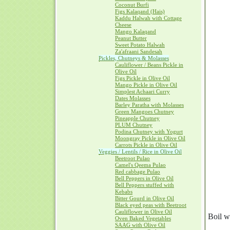
Coconut Burfi
Figs Kalaqand (Hais)
Kaddu Halwah with Cottage
Cheese
Mango Kalaqand
Peanut Butter
Sweet Potato Halwah
Za'afraani Sandesah
Pickles, Chutneys & Molasses
Cauliflower / Beans Pickle in
Olive Oil
Figs Pickle in Olive Oil
Mango Pickle in Olive Oil
Simplest Achaari Curry
Dates Molasses
Barley Paratha with Molasses
Green Mangoes Chutney
Pineapple Chutney
PLUM Chutney
Podina Chutney with Yogurt
Moongray Pickle in Olive Oil
Carrots Pickle in Olive Oil
Veggies / Lentils / Rice in Olive Oil
Beetroot Pulao
Camel's Qeema Pulao
Red cabbage Pulao
Bell Peppers in Olive Oil
Bell Peppers stuffed with
Kebabs
Bitter Gourd in Olive Oil
Black eyed peas with Beetroot
Cauliflower in Olive Oil
Boil w
Oven Baked Vegetables
SAAG with Olive Oil