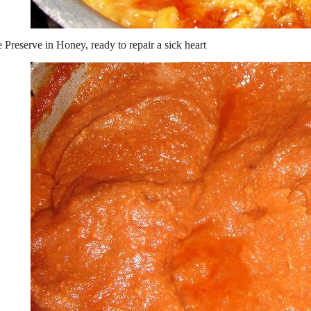
 Preserve in Honey, ready to repair a sick heart