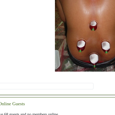
Online Guests
e 68 guests and no members online