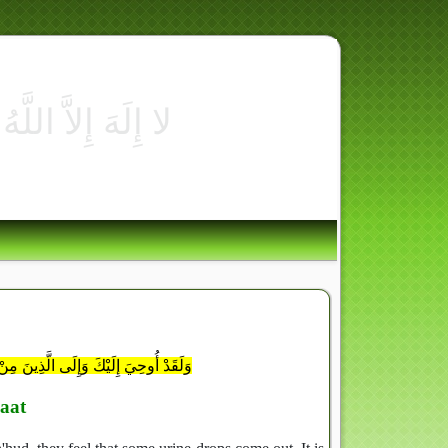
نَّ عَمَلُكَ وَلَتَكُونَنَّ مِنَ الْخَاسِرِينَ
aat