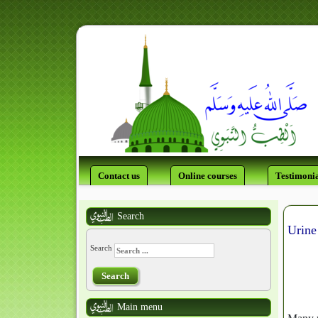
Contact us
Online courses
Testimonia
Search
Urine
Search
Search
Main menu