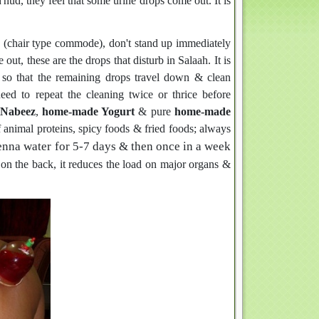
hud, they feel that some urine drops come out. It is
WC (chair type commode), don't stand up immediately
out, these are the drops that disturb in Salaah. It is
s so that the remaining drops travel down & clean
eed to repeat the cleaning twice or thrice before
Nabeez
,
home-made Yogurt
& pure
home-made
 animal proteins, spicy foods & fried foods; always
enna water for 5-7 days & then once in a week
s on the back, it reduces the load on major organs &