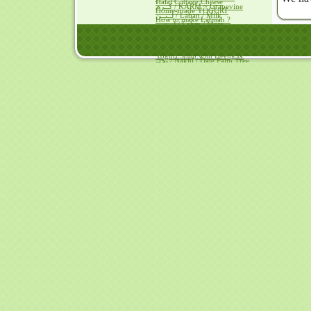
Halal Cottage Cheese
كــرم / KARM ~ Grapevine
Home-made YOGURT
لــبــن / Laban / Milk
How to make Labnah ?
لــحــم / Lahm / Meat
Goat's Labnah Curry
مــآء / Ma'a / Water
Frozen Yogurts
مــلــح / Milh ~ Salt
Pakora-less Yogurt KARI
نــبــق / Nabiq / Lote-Tree Fruit
Yogurt Soup with Heeng &
نخل / Nakhl / Date Palm Tree
Za'fraan
يــقطــين / Yaqteen / Gourd
Fish, Meat & Poultry
Achaari Omelette
Broast with Olive Oil
Camel's Liver with Hump Fat
Camel's Meat Kebabs
Camel's Meat / Pulao
Chicken cooked in Vinegar
Chicken with ShakarQandi
Eggs with Mushrooms
Eggs+Olive Oil = Mayonnaise
Dover Sole baked with
pomegranate vinegar
Frying eggs with vinegar
TUNA with Olive Oil
Fruit Ice Creams
Ice Cream without a Cream
Avocado Ice Cream
Mango Ice Cream
Papaya Ice Cream
Tutti Frutti
Hais ~Kalaqand / Halwah recipes
Hais in HADITH
Hais with Cheese & Dates
Hais with Dates & Saweeq
Almonds Kalaqand
Beetroot Halwah
Carrots Kalaqand