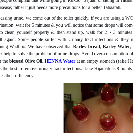
eople complain that while going in Rukoo', Sajdah or sitting in Tashah'
isease; rather it just needs more precautions for a better Tahaarah.
passing urine, we come out of the toilet quickly, if you are using a 
rination, wait for 5 minutes & you will notice that some drops will come 
 to clean yourself properly & then stand up, walk for 2 ~ 3 minute
lf again. Some people suffer with Urinary tract infections & they n
ming Wadhoo. We have observed that
Barley bread
,
Barley Water
,
ar
help to solve the problem of urine drops. Avoid over-consumption of
(take H
n the
blessed Olive Oil
.
HENNA Water
at an empty stomach
is the best to remove urinary tract infections. Take Hijamah as 8 point
s their efficiency.