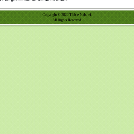
Copyright © 2026 Tibb-e-Nabawi.
All Rights Reserved.