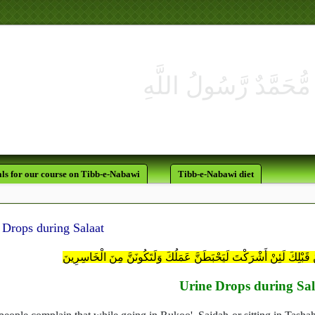
ls for our course on Tibb-e-Nabawi
Tibb-e-Nabawi diet
 Drops during Salaat
وَلَقَدْ أُوحِيَ إِلَيْكَ وَإِلَى الَّذِينَ مِنْ قَبْلِكَ لَئِنْ أَشْرَكْتَ لَيَحْبَطَ
Urine Drops during Sal