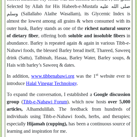
Selected by Allah for His Habeeb-e-Mustafa صلى الله عليه
وسلم (Sallallaho Alaihe Wasallam), its Glycemic Index is
almost the lowest among all grains & when consumed with its
outer husk, Barley stands as one of the
richest natural source
of dietary fiber
, offering both
soluble and insoluble fibers
in
abundance. Barley is repeated again & again in various Tibb-e-
Nabawi foods, the blessed Barley bread itself, Thareed, Saweeq
drink (Sattu), Talbinah, Hasaa, Barley Water, Barley soups, &
Hais with barley’s Saweeq & dates.
st
In addition,
www.tibbenabawi.org
was the 1
website ever to
introduce
Halal Vinegar Technology
.
To expand the conversation, I established a
Google discussion
group
(
Tibb-e-Nabawi Forum
), which now hosts
over 5,000
articles
,
Alhamdulillah. The feedback from hundreds of
individuals using Tibb-e-Nabawi foods, herbs, and therapies;
especially
Hijamah (cupping)
,
has been a continuous source of
learning and inspiration for me.