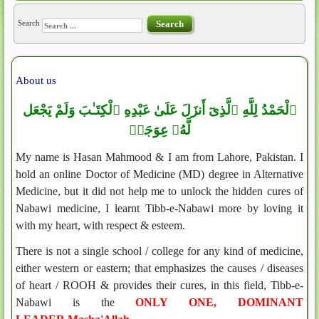
Search
Search
About us
ٱلْحَمْدُ لِلَّهِ ٱلَّذِىٓ أَنزَلَ عَلَىٰ عَبْدِهِ ٱلْكِتَـٰبَ وَلَمْ يَجْعَل
لَّهُۥ عِوَجَاۜ
My name is Hasan Mahmood & I am from Lahore, Pakistan. I
hold an online Doctor of Medicine (MD) degree in Alternative
Medicine, but it did not help me to unlock the hidden cures of
Nabawi medicine, I learnt Tibb-e-Nabawi more by loving it
with my heart, with respect & esteem.
There is not a single school / college for any kind of medicine,
either western or eastern; that emphasizes the causes / diseases
of heart / ROOH & provides their cures, in this field, Tibb-e-
Nabawi is the
ONLY ONE, DOMINANT