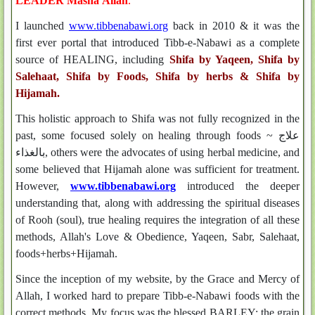
LEADER Masha'Allah
.
I launched
www.tibbenabawi.org
back in 2010 & it was the
first ever portal that introduced Tibb-e-Nabawi as a complete
source of HEALING, including
Shifa by Yaqeen, Shifa by
Salehaat, Shifa by Foods, Shifa by herbs & Shifa by
Hijamah.
This holistic approach to Shifa was not fully recognized in the
past, some focused solely on healing through foods ~ علاج
بالغذاء, others were the advocates of using herbal medicine, and
some believed that Hijamah alone was sufficient for treatment.
However,
www.tibbenabawi.org
introduced the deeper
understanding that, along with addressing the spiritual diseases
of Rooh (soul), true healing requires the integration of all these
methods, Allah's Love & Obedience, Yaqeen, Sabr, Salehaat,
foods+herbs+Hijamah.
Since the inception of my website, by the Grace and Mercy of
Allah, I worked hard to prepare Tibb-e-Nabawi foods with the
correct methods. My focus was the blessed BARLEY; the grain