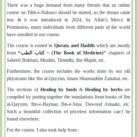
There was a huge demand from many friends that an online
course on Tibb-e-Nabawi should be started, so the dream came
true & it was introduced in 2024, by Allah’s Mercy &
Permission, many individuals from different parts of the world
have enrolled in our course.
The course is rooted in
Quran; and Hadith
which are mostly
from
“كتاب الطب ~
(The Book of Medicine)
”
chapters of
Saheeh Bukhari, Muslim, Tirmidhi, Ibn Majah, etc.
Furthermore, the course includes the works done by our old
physicians like Ibn al-Qayyim, Imam Shamsuddin Zahabai, etc.
The sections of
Healing by foods
&
Healing by herbs
are
compiled by putting together the translations from books of Ibn
al-Qayyim, Ibn-e-Baytaar, Ibn-e-Sina, Dawood Antaaki, etc.
Such a beautiful collection of priceless information can’t be
found elsewhere.
For the course, I also took help from :