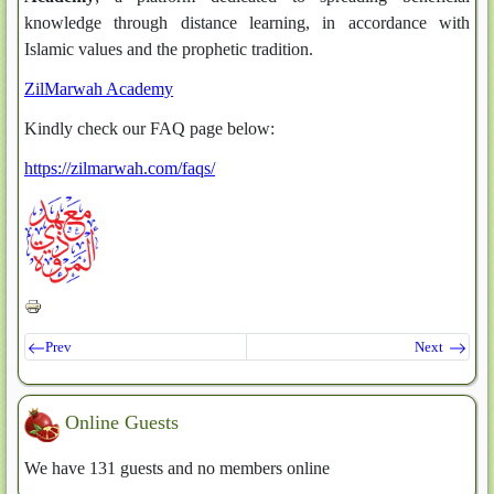
knowledge through distance learning, in accordance with
Islamic values and the prophetic tradition.
ZilMarwah Academy
Kindly check our FAQ page below:
https://zilmarwah.com/faqs/
Prev
Next
Online Guests
We have 131 guests and no members online