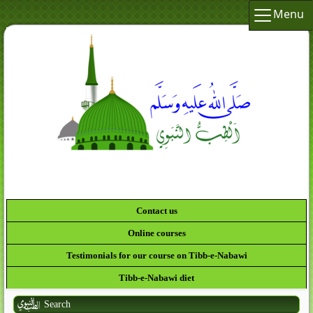
Menu
Contact us
Online courses
Testimonials for our course on Tibb-e-Nabawi
Tibb-e-Nabawi diet
Search