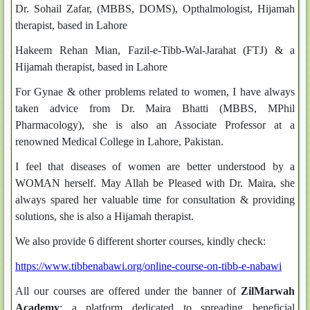
Dr. Sohail Zafar, (MBBS, DOMS), Opthalmologist, Hijamah
therapist, based in Lahore
Hakeem Rehan Mian, Fazil-e-Tibb-Wal-Jarahat (FTJ) & a
Hijamah therapist, based in Lahore
For Gynae & other problems related to women, I have always
taken advice from Dr. Maira Bhatti (MBBS, MPhil
Pharmacology), she is also an Associate Professor at a
renowned Medical College in Lahore, Pakistan.
I feel that diseases of women are better understood by a
WOMAN herself. May Allah be Pleased with Dr. Maira, she
always spared her valuable time for consultation & providing
solutions, she is also a Hijamah therapist.
We also provide 6 different shorter courses, kindly check:
https://www.tibbenabawi.org/online-course-on-tibb-e-nabawi
All our courses are offered under the banner of
ZilMarwah
Academy
; a platform dedicated to spreading beneficial