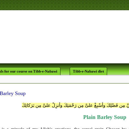
لَقَدْ كَانَ لَكُمْ فِي رَسُولِ اللَّه
يَرْجُو اللَّهَ وَالْيَوْمَ الآخِر
ls for our course on Tibb-e-Nabawi
Tibb-e-Nabawi diet
 Barley Soup
اللَّهُمَّ اهْدِني مِن عِنْدكَ وأَفِضْ عليَّ مِن فَضْلِكَ وأسْبِغْ علىَّ م
Plain Barley Soup