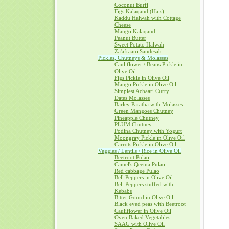
Coconut Burfi
Figs Kalaqand (Hais)
Kaddu Halwah with Cottage
Cheese
Mango Kalaqand
Peanut Butter
Sweet Potato Halwah
Za'afraani Sandesah
Pickles, Chutneys & Molasses
Cauliflower / Beans Pickle in
Olive Oil
Figs Pickle in Olive Oil
Mango Pickle in Olive Oil
Simplest Achaari Curry
Dates Molasses
Barley Paratha with Molasses
Green Mangoes Chutney
Pineapple Chutney
PLUM Chutney
Podina Chutney with Yogurt
Moongray Pickle in Olive Oil
Carrots Pickle in Olive Oil
Veggies / Lentils / Rice in Olive Oil
Beetroot Pulao
Camel's Qeema Pulao
Red cabbage Pulao
Bell Peppers in Olive Oil
Bell Peppers stuffed with
Kebabs
Bitter Gourd in Olive Oil
Black eyed peas with Beetroot
Cauliflower in Olive Oil
Oven Baked Vegetables
SAAG with Olive Oil