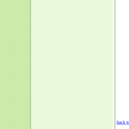
back t