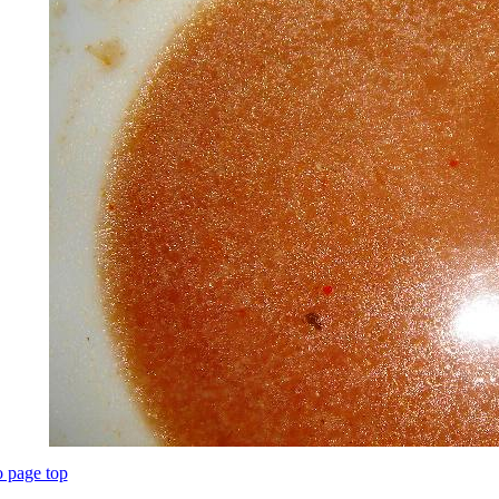
o page top