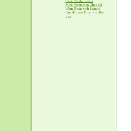
Sweet Potato Cutlets
Sweet Potatoes in Olive Oil
White Beans with Spinach
Camel's meat Pulao with Red
Rice