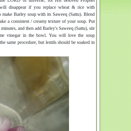
y the LORD of universe; for His beloved Prophet
ll disappear if you replace wheat & rice with
 to make Barley soup with its Saweeq (Sattu). Blend
ake a consistent / creamy texture of your soup. Put
0 minutes, and then add Barley's Saweeq (Sattu), stir
me vinegar in the bowl. You will love the soup
the same procedure, but lentils should be soaked in