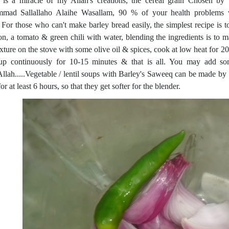
 is a miracle of my Allah's creations, the cereal grain Chosen b
ad Sallallaho Alaihe Wasallam, 90 % of your health problems wi
. For those who can't make barley bread easily, the simplest recipe is
on, a tomato & green chili with water, blending the ingredients is to m
ixture on the stove with some olive oil & spices, cook at low heat for 2
up continuously for 10-15 minutes & that is all. You may add so
Allah.....Vegetable / lentil soups with Barley's Saweeq can be made by 
or at least 6 hours, so that they get softer for the blender.