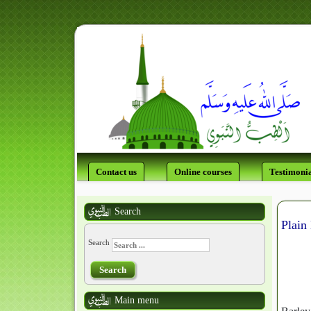
Contact us
Online courses
Testimonia
Search
Plain
Search
Search
Main menu