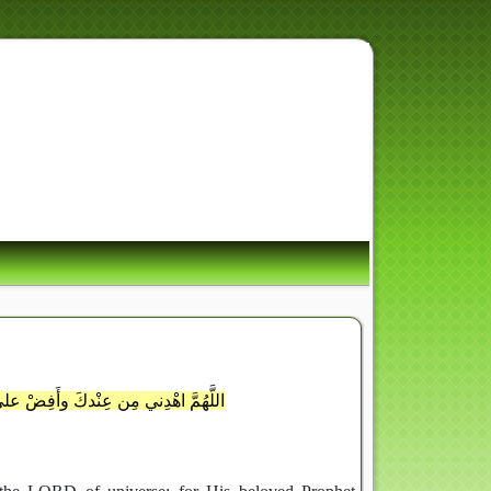
ِ أُسْوَةٌ حَسَنَةٌ لِّمَن كَانَ
َ وَذَكَرَ اللَّهَ كَثِيراً
ِن رَحْمَتِكَ وأنزِلْ علىَّ مِن بَرَكاتِكَ