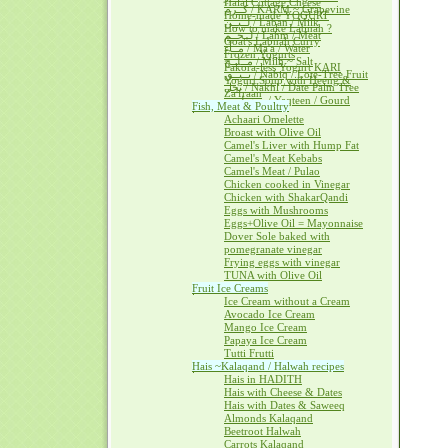
Halal Cottage Cheese
كــرم / KARM ~ Grapevine
Home-made YOGURT
لــبــن / Laban / Milk
How to make Labnah ?
لــحــم / Lahm / Meat
Goat's Labnah Curry
مــآء / Ma'a / Water
Frozen Yogurts
مــلــح / Milh ~ Salt
Pakora-less Yogurt KARI
نــبــق / Nabiq / Lote-Tree Fruit
Yogurt Soup with Heeng &
نخل / Nakhl / Date Palm Tree
Za'fraan
يــقطــين / Yaqteen / Gourd
Fish, Meat & Poultry
Achaari Omelette
Broast with Olive Oil
Camel's Liver with Hump Fat
Camel's Meat Kebabs
Camel's Meat / Pulao
Chicken cooked in Vinegar
Chicken with ShakarQandi
Eggs with Mushrooms
Eggs+Olive Oil = Mayonnaise
Dover Sole baked with
pomegranate vinegar
Frying eggs with vinegar
TUNA with Olive Oil
Fruit Ice Creams
Ice Cream without a Cream
Avocado Ice Cream
Mango Ice Cream
Papaya Ice Cream
Tutti Frutti
Hais ~Kalaqand / Halwah recipes
Hais in HADITH
Hais with Cheese & Dates
Hais with Dates & Saweeq
Almonds Kalaqand
Beetroot Halwah
Carrots Kalaqand