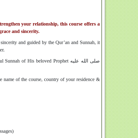
engthen your relationship, this course offers a
grace and sincerity.
h sincerity and guided by the Qur’an and Sunnah, it
er.
h of His beloved Prophet صلى الله عليه
the name of the course, country of your residence &
essages)