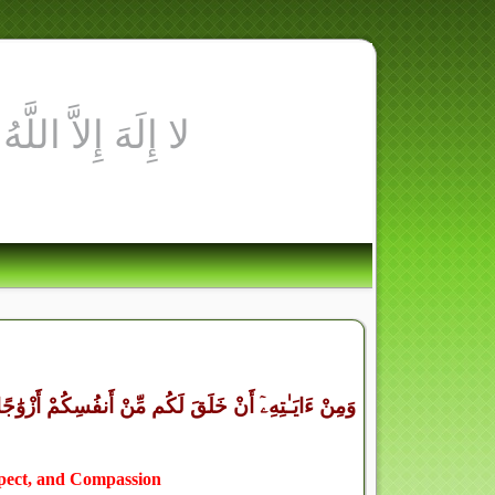
ْنَكُم مَّوَدَّةً وَرَحْمَةً ۚ إِنَّ فِى ذَٰلِكَ لَـَٔايَـٰتٍ لِّقَوْمٍ
spect, and Compassion