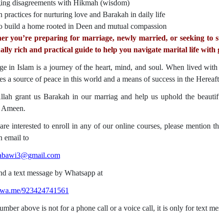
ng disagreements with Hikmah (wisdom)
 practices for nurturing love and Barakah in daily life
 build a home rooted in Deen and mutual compassion
r you’re preparing for marriage, newly married, or seeking to str
ually rich and practical guide to help you navigate marital life with 
ge in Islam is a journey of the heart, mind, and soul. When lived wit
s a source of peace in this world and a means of success in the Hereaft
ah grant us Barakah in our marriag and help us uphold the beautiful Sunna
سلم. Ameen.
 are interested to enroll in any of our online courses, please mention 
n email to
nabawi3@gmail.com
d a text message by Whatsapp at
//wa.me/923424741561
mber above is not for a phone call or a voice call, it is only for text m