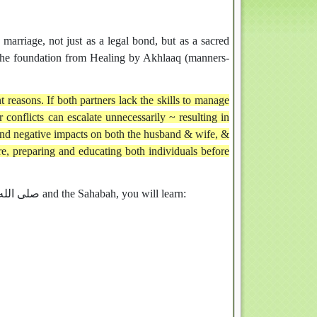
 marriage, not just as a legal bond, but as a sacred
e the foundation from Healing by Akhlaaq (manners-
t reasons. If both partners lack the skills to manage
conflicts can escalate unnecessarily ~ resulting in
 and negative impacts on both the husband & wife, &
ore, preparing and educating both individuals before
Through the lens of Qur’an, Sunnah, and the lives of the Prophet صلى الله عليه وسلم and the Sahabah, you will learn: