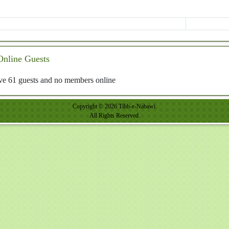
Online Guests
e 61 guests and no members online
Copyright © 2026 Tibb-e-Nabawi.
All Rights Reserved.