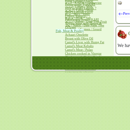
Halal Cottage Cheese
كــرم / KARM ~ Grapevine
Home-made YOGURT
لــبــن / Laban / Milk
How to make Labnah ?
لــحــم / Lahm / Meat
Goat's Labnah Curry
Prev
مــآء / Ma'a / Water
Frozen Yogurts
مــلــح / Milh ~ Salt
Pakora-less Yogurt KARI
نــبــق / Nabiq / Lote-Tree Fruit
Yogurt Soup with Heeng &
نخل / Nakhl / Date Palm Tree
Za'fraan
يــقطــين / Yaqteen / Gourd
Fish, Meat & Poultry
Achaari Omelette
Broast with Olive Oil
Camel's Liver with Hump Fat
We hav
Camel's Meat Kebabs
Camel's Meat / Pulao
Chicken cooked in Vinegar
Chicken with ShakarQandi
Eggs with Mushrooms
Eggs+Olive Oil = Mayonnaise
Dover Sole baked with
pomegranate vinegar
Frying eggs with vinegar
TUNA with Olive Oil
Fruit Ice Creams
Ice Cream without a Cream
Avocado Ice Cream
Mango Ice Cream
Papaya Ice Cream
Tutti Frutti
Hais ~Kalaqand / Halwah recipes
Hais in HADITH
Hais with Cheese & Dates
Hais with Dates & Saweeq
Almonds Kalaqand
Beetroot Halwah
Carrots Kalaqand