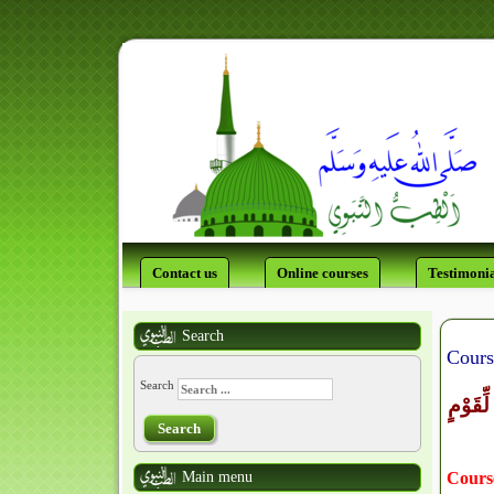
Contact us
Online courses
Testimonia
Search
Cours
Search
وَمِنْ ءَ
Search
Main menu
Course