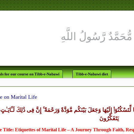
ls for our course on Tibb-e-Nabawi
Tibb-e-Nabawi diet
e on Marital Life
ايَـٰتِهِۦٓ أَنْ خَلَقَ لَكُم مِّنْ أَنفُسِكُمْ أَزْوَٰجًا لِّتَسْكُنُوٓا۟ إِلَيْهَا وَجَعَلَ بَي
يَتَفَكَّرُونَ
 Title: Etiquettes of Marital Life – A Journey Through Faith, Re