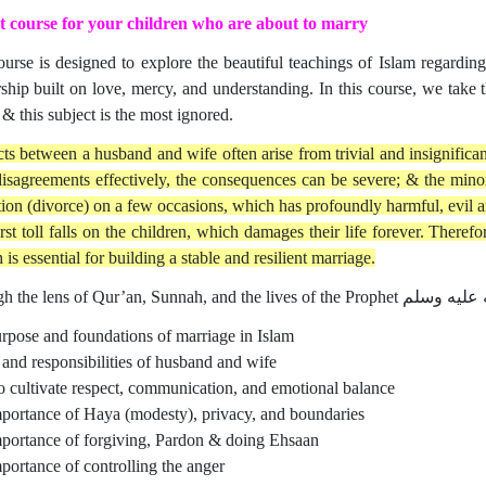
 course for your children who are about to marry
ourse is designed to explore the beautiful teachings of Islam regarding
rship built on love, mercy, and understanding. In this course, we tak
 & this subject is the most ignored.
cts between a husband and wife often arise from trivial and insignifican
disagreements effectively, the consequences can be severe; & the minor 
tion (divorce) on a few occasions, which has profoundly harmful, evil
rst toll falls on the children, which damages their life forever. Theref
is essential for building a stable and resilient marriage.
rpose and foundations of marriage in Islam
 and responsibilities of husband and wife
 cultivate respect, communication, and emotional balance
portance of Haya (modesty), privacy, and boundaries
portance of forgiving, Pardon & doing Ehsaan
portance of controlling the anger