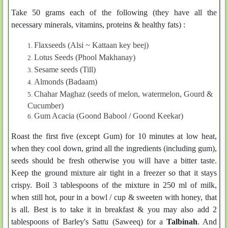
Take 50 grams each of the following (they have all the
necessary minerals, vitamins, proteins & healthy fats) :
Flaxseeds (Alsi ~ Kattaan key beej)
Lotus Seeds (Phool Makhanay)
Sesame seeds (Till)
Almonds (Badaam)
Chahar Maghaz (seeds of melon, watermelon, Gourd &
Cucumber)
Gum Acacia (Goond Babool / Goond Keekar)
Roast the first five (except Gum) for 10 minutes at low heat,
when they cool down, grind all the ingredients (including gum),
seeds should be fresh otherwise you will have a bitter taste.
Keep the ground mixture air tight in a freezer so that it stays
crispy. Boil 3 tablespoons of the mixture in 250 ml of milk,
when still hot, pour in a bowl / cup & sweeten with honey, that
is all. Best is to take it in breakfast & you may also add 2
tablespoons of Barley's Sattu (Saweeq) for a
Talbinah
. And