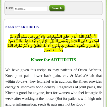
Search
Search
Kheer for ARTHRITIS
إِنَّ رَبَّكُمُ اللّهُ الَّذِي خَلَقَ السَّمَاوَاتِ وَالأَرْضَ فِي سِتَّةِ أَيَّامٍ ثُمَّ
اسْتَوَى عَلَى الْعَرْشِ يُغْشِي اللَّيْلَ النَّهَارَ يَطْلُبُهُ حَثِيثًا وَالشَّمْسَ
وَالْقَمَرَ وَالنُّجُومَ مُسَخَّرَاتٍ بِأَمْرِهِ أَلاَ لَهُ الْخَلْقُ وَالأَمْرُ تَبَارَكَ اللّهُ
رَبُّ الْعَالَمِينَ
Kheer for ARTHRITIS
We have given this recipe to may patients of Osteo Arthritis,
Knee joint pain, lower back pain, etc. & Masha'Allah that
within 30 days, they felt relief & in addition, the Kheer provides
energy & improves bone density. Regardless of joint pains, the
Kheer is good for anyone, best for women who feel lethargic &
week after working at the house. (But for patients with high uric
acid & inflammation, seeds & nuts may not be good).