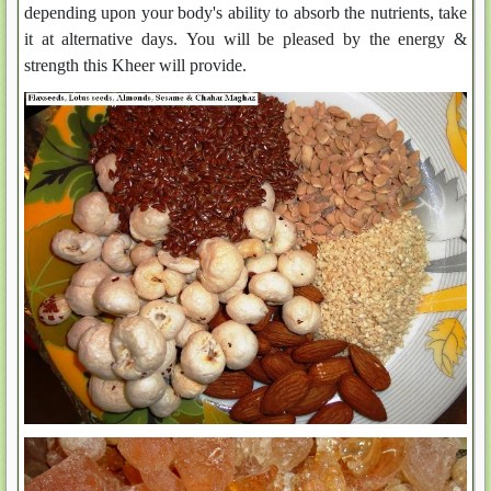
depending upon your body's ability to absorb the nutrients, take
it at alternative days. You will be pleased by the energy &
strength this Kheer will provide.