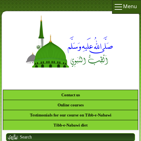
Menu
Contact us
Online courses
Testimonials for our course on Tibb-e-Nabawi
Tibb-e-Nabawi diet
Search