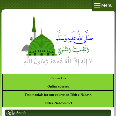
Menu
Contact us
Online courses
Testimonials for our course on Tibb-e-Nabawi
Tibb-e-Nabawi diet
Search