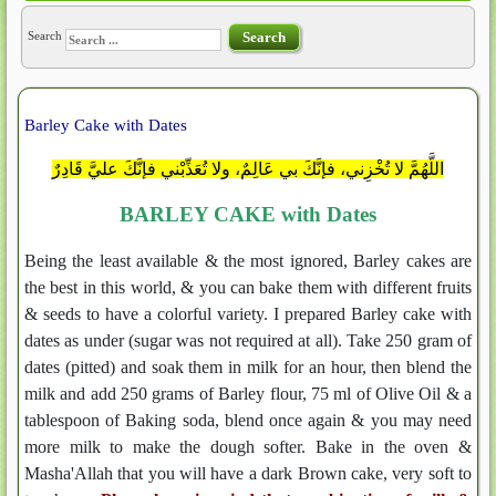
Search
Search
Barley Cake with Dates
اللَّهُمَّ لا تُخْزِني، فإنَّكَ بي عَالِمٌ، ولا تُعَذِّبْني فإنَّكَ عليَّ قَادِرٌ
BARLEY CAKE with Dates
Being the least available & the most ignored, Barley cakes are
the best in this world, & you can bake them with different fruits
& seeds to have a colorful variety. I prepared Barley cake with
dates as under (sugar was not required at all). Take 250 gram of
dates (pitted) and soak them in milk for an hour, then blend the
milk and add 250 grams of Barley flour, 75 ml of Olive Oil & a
tablespoon of Baking soda, blend once again & you may need
more milk to make the dough softer. Bake in the oven &
Masha'Allah that you will have a dark Brown cake, very soft to