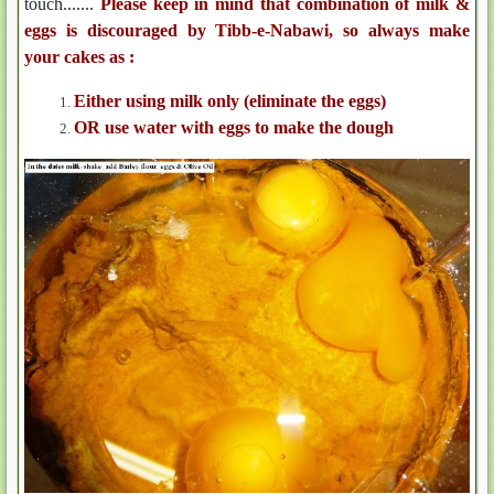
touch.......
Please keep in mind that combination of milk &
eggs is discouraged by Tibb-e-Nabawi, so always make
your cakes as :
Either using milk only (eliminate the eggs)
OR use water with eggs to make the dough