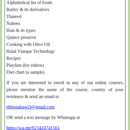
Alphabetical list of foods
Barley & its derivatives
Thareed
Nabeez
Hais & its types
Quince preserve
Cooking with Olive Oil
Halal Vinegar Technology
Recipes
Playlists (for videos)
Diet chart (a sample)
If you are interested to enroll in any of our online courses,
please mention the name of the course, country of your
residence & send an email to
tibbenabawi3@gmail.com
OR send a text message by Whatsapp at
https://wa.me/923424741561