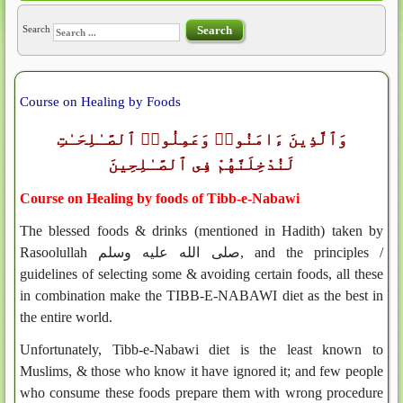
Search
Search
Course on Healing by Foods
وَٱلَّذِينَ ءَامَنُوا۟ وَعَمِلُوا۟ ٱلصَّـٰلِحَـٰتِ
لَنُدْخِلَنَّهُمْ فِى ٱلصَّـٰلِحِينَ
Course on Healing by foods of Tibb-e-Nabawi
The blessed foods & drinks (mentioned in Hadith) taken by
Rasoolullah صلى الله عليه وسلم, and the principles /
guidelines of selecting some & avoiding certain foods, all these
in combination make the TIBB-E-NABAWI diet as the best in
the entire world.
Unfortunately, Tibb-e-Nabawi diet is the least known to
Muslims, & those who know it have ignored it; and few people
who consume these foods prepare them with wrong procedure