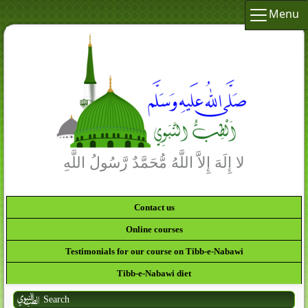
Menu
لا إِلَهَ إِلاَّ اللَّهُ مُّحَمَّدٌ رَّسُولُ اللَّهِ
Contact us
Online courses
Testimonials for our course on Tibb-e-Nabawi
Tibb-e-Nabawi diet
Search