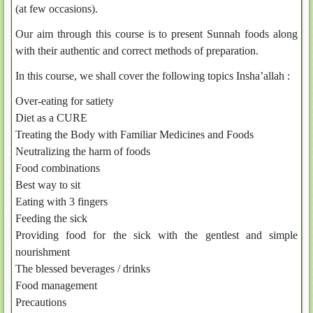
(at few occasions).
Our aim through this course is to present Sunnah foods along
with their authentic and correct methods of preparation.
In this course, we shall cover the following topics Insha’allah :
Over-eating for satiety
Diet as a CURE
Treating the Body with Familiar Medicines and Foods
Neutralizing the harm of foods
Food combinations
Best way to sit
Eating with 3 fingers
Feeding the sick
Providing food for the sick with the gentlest and simple
nourishment
The blessed beverages / drinks
Food management
Precautions