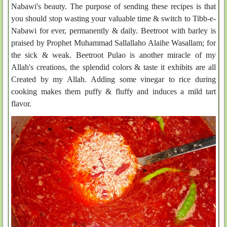
Nabawi's beauty. The purpose of sending these recipes is that
you should stop wasting your valuable time & switch to Tibb-e-
Nabawi for ever, permanently & daily. Beetroot with barley is
praised by Prophet Muhammad Sallallaho Alaihe Wasallam; for
the sick & weak. Beetroot Pulao is another miracle of my
Allah's creations, the splendid colors & taste it exhibits are all
Created by my Allah. Adding some vinegar to rice during
cooking makes them puffy & fluffy and induces a mild tart
flavor.