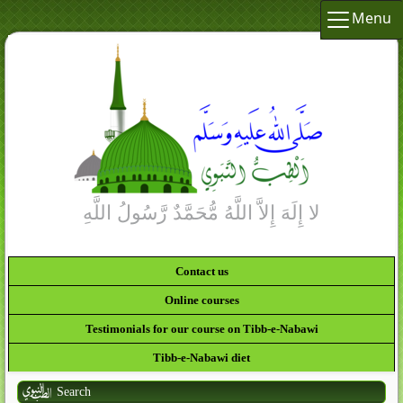
Menu
Contact us
Online courses
Testimonials for our course on Tibb-e-Nabawi
Tibb-e-Nabawi diet
Search