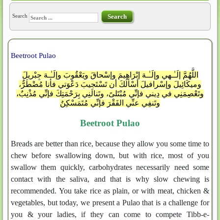
Search
Search
Beetroot Pulao
اللَّهُمَّ إلَـٰـهي وإلَـٰـهَ إبْرَاهيمَ وإسْحاقَ ويَعْقُوبَ وإلَـٰـهَ جِبْريلَ
وميكَائِيلَ وإسْرافيلَ أسْألُكَ أن تَسْتَجيبَ دَعْوَتي فأنا مُضْطَرٌّ،
وتَعْصِمَنِي في دِيني فإنِّي مُبْتَلىً، وتَنالَنِي بِرَحْمَتِكَ فإنِّي مُذْنِبٌ،
وتَنفِي عنِّي الفَقْرَ فإنِّي مُتَمَسْكِنٌ
Beetroot Pulao
Breads are better than rice, because they allow you some time to
chew before swallowing down, but with rice, most of you
swallow them quickly, carbohydrates necessarily need some
contact with the saliva, and that is why slow chewing is
recommended. You take rice as plain, or with meat, chicken &
vegetables, but today, we present a Pulao that is a challenge for
you & your ladies, if they can come to compete Tibb-e-