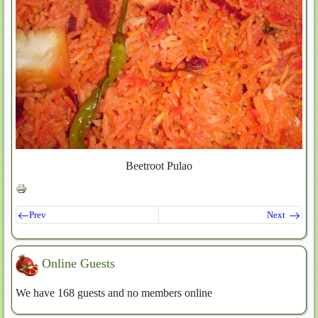
Beetroot Pulao
Prev
Next
Online Guests
We have 168 guests and no members online