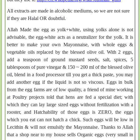
All extracts are made in alcoholic mediums, so we are not sure
if they are Halal OR doubtful.
Allah Made the egg as yolk+white, using yolks alone is not
advisable, the egg-white acts as a neutralizer for the yolk. It is
better to make your own Mayonnaise, with whole eggs &
vegetable oils replaced by the blessed olive oil. With 2 eggs,
add a teaspoon of ground mustard seeds, salt, spices, 5
tablespoons of pure vinegar & 150 ~ 200 ml of the blessed olive
oil, blend in a food processor till you get a thick paste, you may
add another egg if the liquid is not so viscous. Eggs in bulk
from the egg farms are of low quality, a friend of mine working
at Poultry projects told that hens are fed a special diet; with
which they can lay large sized eggs without fertilization with a
rooster, and Hatchability of those eggs is ZERO, the eggs
which you eat can not hatch a chick. Such eggs will be low in
Lecithin & will not emulsify the Mayonnaise. Thanks to Allah
that a shop near to my house sells Organic eggs (very small in