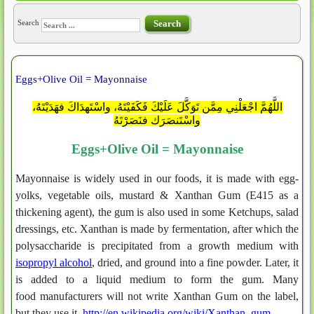
Search
Search
Eggs+Olive Oil = Mayonnaise
اللَّهُمَّ اجْعَلْنِي مِمَّن تَوَكَّلَ عَلَيْكَ فَكَفَيْتَهُ، واسْتَهدَاكَ فهَدَيْتَهُ،
واسْتَنصَرَك فنَصَرْتَهُ
Eggs+Olive Oil = Mayonnaise
Mayonnaise is widely used in our foods, it is made with egg-
yolks, vegetable oils, mustard & Xanthan Gum (E415 as a
thickening agent), the gum is also used in some Ketchups, salad
dressings, etc. Xanthan is made by fermentation, after which the
polysaccharide is precipitated from a growth medium with
isopropyl alcohol
, dried, and ground into a fine powder. Later, it
is added to a liquid medium to form the gum. Many
food manufacturers will not write Xanthan Gum on the label,
but they use it.
http://en.wikipedia.org/wiki/Xanthan_gum