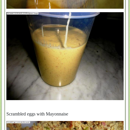
Scrambled eggs with Mayonnaise