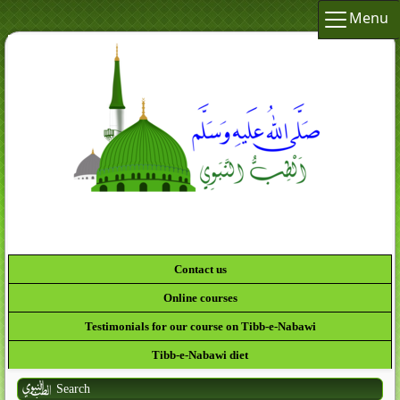
Menu
Contact us
Online courses
Testimonials for our course on Tibb-e-Nabawi
Tibb-e-Nabawi diet
Search