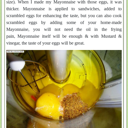
size). When I made my Mayonnaise with those eggs, it was
thicker. Mayonnaise is applied to sandwiches, added to
scrambled eggs for enhancing the taste, but you can also cook
scrambled eggs by adding some of your home-made
Mayonnaise, you will not need the oil in the frying
pain, Mayonnaise itself will be enough & with Mustard &
vinegar, the taste of your eggs will be great.