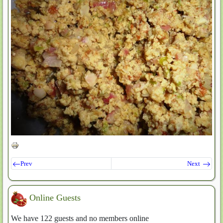
Prev
Next
Online Guests
We have 122 guests and no members online