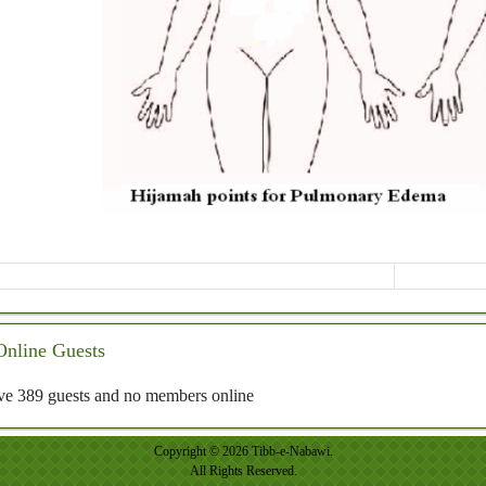
Online Guests
e 389 guests and no members online
Copyright © 2026 Tibb-e-Nabawi.
All Rights Reserved.