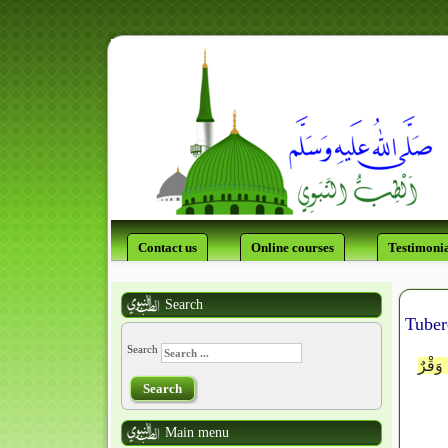
Contact us
Online courses
Testimonia
Search
Tuber
Search
وَلَوْ 
Search
Main menu