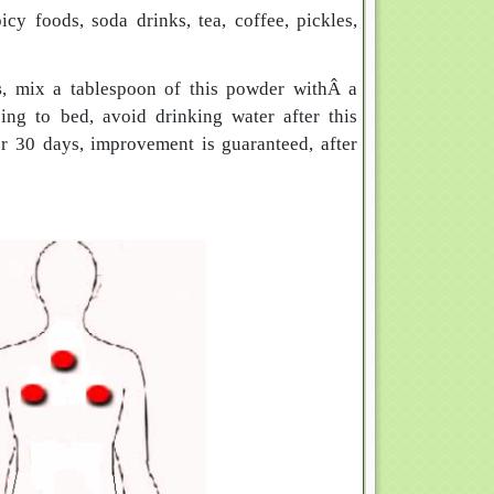
icy foods, soda drinks, tea, coffee, pickles,
s
, mix a tablespoon of this powder withÂ a
ing to bed, avoid drinking water after this
or 30 days, improvement is guaranteed, after