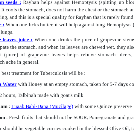
n seeds :
Rayhan helps against Hemoptysis (spitting up bloo
 It cools the stomach, does not harm the chest or the stomach a
ng, and this is a special quality for Rayhan that is rarely found
r :
When one licks butter, it will help against lung Hemoptysis 
 lungs.
 leaves juice :
When one drinks the juice of grapevine stems, 
pate the stomach, and when its leaves are chewed wet, they als
ct (juice) of grapevine leaves helps relieve stomach ulcers
ch ache in general.
 best treatment for Tuberculosis will be :
a Water
with Honey at an empty stomach, taken for 5-7 days co
2 hours, Talbinah made with goat's milk
 am
:
Luaab Bahi-Dana (Mucilage)
with some Quince preserve
pm
: Fresh fruits that should not be SOUR, Pomegranate and grap
 should be vegetable curries cooked in the blessed Olive Oil, t