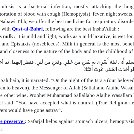
culosis is a bacterial infection, mostly attacking the lun
oration of blood with cough (Hemoptysis), fever, night sweats,
abawi Tibb, we offer the best medicine for respiratory disorde
 with
Qust-al-Bahri
, following are the best Insha'Allah :
s milk :
It is mild and light, works as a mild laxative, is wet f
and Epistaxis (nosebleeds). Milk in general is the most benefi
and closeness to the nature of the body and to the childhood o
فى "الصحيحين": "أنَّ رسولَ الله صلى الله عليه وسلم أُتىَ ليلةَ أُسْرِىَ به ب
 Sahihain, it is narrated:
"On the night of the Isra'a (our belov
hen to heaven), the Messenger of Allah (Sallallaho Alaihe Wasa
he other wine. Prophet Muhammad Sallallaho Alaihe Wasallam l
el said, "You have accepted what is natural. (True Religion i.
wers would have gone astray".
e preserve
: Safarjal helps against stomach ulcers, hemoptysi
a.