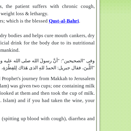
gs, the patient suffers with chronic cough,
 weight loss & lethargy.
rs; which is the blessed
Qust-al-Bahri
.
or dry bodies and helps cure mouth cankers, dry
cial drink for the body due to its nutritional
f mankind.
قَدَحٍ من خَمْرٍ، وقَدَحٍ من لَبَنٍ، فنظر إليهما، ثم أخذ
اللَّبنَ، فقال جبريل: الحمدُ للهِ الذى هَدَاك لِلفِطْرَةِ، لو أخَذْتَ الخَمْرَ، غَوَتْ أُمَّتُكَ"
ed Prophet's journey from Makkah to Jerusalem
llam) was given two cups; one containing milk
ooked at them and then took the cup of milk.
e. Islam) and if you had taken the wine, your
s (spitting up blood with cough), diarrhea and