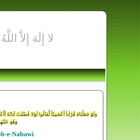
َذِينَ آمَنُوا هُدًى وَشِفَاء وَالَّذِينَ لا يُؤْمِنُونَ فِي آذَانِهِمْ وَقْرٌ
َكَانٍ بَعِيدٍ
ibb-e-Nabawi