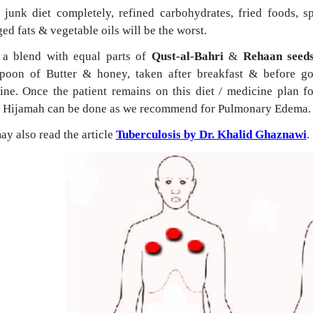
 junk diet completely, refined carbohydrates, fried foods, sp
d fats & vegetable oils will be the worst.
a blend with equal parts of
Qust-al-Bahri
&
Rehaan seed
spoon of Butter & honey, taken after breakfast & before go
ine.
Once the patient remains on this diet / medicine plan f
 Hijamah can be done as we recommend for Pulmonary Edema.
y also read the article
Tuberculosis by Dr. Khalid Ghaznawi
.