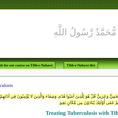
ls for our course on Tibb-e-Nabawi
Tibb-e-Nabawi diet
culosis
جَعَلْنَاهُ قُرْآناً أَعْجَمِيّاً لَّقَالُوا لَوْلا فُصِّلَتْ آيَاتُهُ أَأَعْجَمِيٌّ وَعَرَبِيٌّ قُلْ هُوَ لِلّ
وَهُوَ عَلَيْهِمْ عَمًى أُوْلَئِكَ يُنَادَوْنَ مِن مّ
Treating Tuberculosis with T