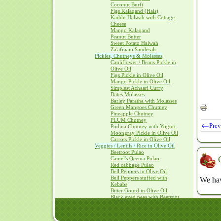
Coconut Burfi
Figs Kalaqand (Hais)
Kaddu Halwah with Cottage
Cheese
Mango Kalaqand
Peanut Butter
Sweet Potato Halwah
Za'afraani Sandesah
Pickles, Chutneys & Molasses
Cauliflower / Beans Pickle in
Olive Oil
Figs Pickle in Olive Oil
Mango Pickle in Olive Oil
Simplest Achaari Curry
Dates Molasses
Barley Paratha with Molasses
Green Mangoes Chutney
Pineapple Chutney
PLUM Chutney
Prev
Podina Chutney with Yogurt
Moongray Pickle in Olive Oil
Carrots Pickle in Olive Oil
Veggies / Lentils / Rice in Olive Oil
Beetroot Pulao
Camel's Qeema Pulao
Red cabbage Pulao
Bell Peppers in Olive Oil
Bell Peppers stuffed with
We hav
Kebabs
Bitter Gourd in Olive Oil
Black eyed peas with Beetroot
Cauliflower in Olive Oil
Oven Baked Vegetables
SAAG with Olive Oil