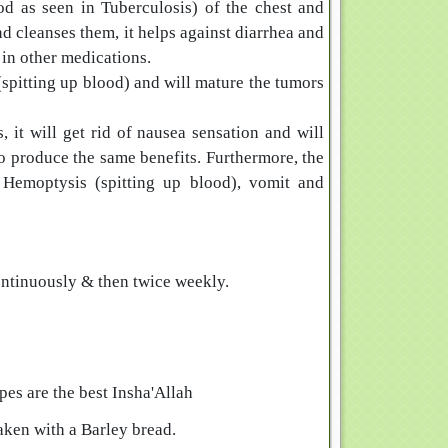
d as seen in Tuberculosis) of the chest and
nd cleanses them, it helps against diarrhea and
 in other medications.
(spitting up blood) and will mature the tumors
it will get rid of nausea sensation and will
o produce the same benefits. Furthermore, the
, Hemoptysis (spitting up blood), vomit and
ntinuously & then twice weekly.
es are the best Insha'Allah
aken with a Barley bread.