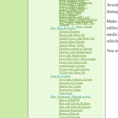
Halal Cottage Cheese
كــرم / KARM ~ Grapevine
Home-made YOGURT
Avoid
لــبــن / Laban / Milk
How to make Labnah ?
لــحــم / Lahm / Meat
damage
Goat's Labnah Curry
مــآء / Ma'a / Water
Frozen Yogurts
مــلــح / Milh ~ Salt
Pakora-less Yogurt KARI
نــبــق / Nabiq / Lote-Tree Fruit
Make 
Yogurt Soup with Heeng &
نخل / Nakhl / Date Palm Tree
Za'fraan
يــقطــين / Yaqteen / Gourd
table
Fish, Meat & Poultry
Achaari Omelette
medic
Broast with Olive Oil
Camel's Liver with Hump Fat
which
Camel's Meat Kebabs
Camel's Meat / Pulao
Chicken cooked in Vinegar
You ma
Chicken with ShakarQandi
Eggs with Mushrooms
Eggs+Olive Oil = Mayonnaise
Dover Sole baked with
pomegranate vinegar
Frying eggs with vinegar
TUNA with Olive Oil
Fruit Ice Creams
Ice Cream without a Cream
Avocado Ice Cream
Mango Ice Cream
Papaya Ice Cream
Tutti Frutti
Hais ~Kalaqand / Halwah recipes
Hais in HADITH
Hais with Cheese & Dates
Hais with Dates & Saweeq
Almonds Kalaqand
Beetroot Halwah
Carrots Kalaqand