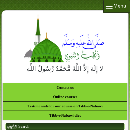
Menu
لا إِلَهَ إِلاَّ اللَّهُ مُّحَمَّدٌ رَّسُولُ اللَّهِ
Contact us
Online courses
Testimonials for our course on Tibb-e-Nabawi
Tibb-e-Nabawi diet
Search