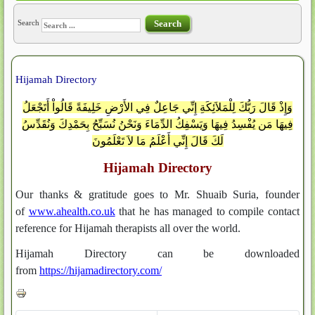
Search
Search
Hijamah Directory
وَإِذْ قَالَ رَبُّكَ لِلْمَلاَئِكَةِ إِنِّي جَاعِلٌ فِي الأَرْضِ خَلِيفَةً قَالُواْ أَتَجْعَلُ
فِيهَا مَن يُفْسِدُ فِيهَا وَيَسْفِكُ الدِّمَاءَ وَنَحْنُ نُسَبِّحُ بِحَمْدِكَ وَنُقَدِّسُ
لَكَ قَالَ إِنِّي أَعْلَمُ مَا لاَ تَعْلَمُونَ
Hijamah Directory
Our thanks & gratitude goes to Mr. Shuaib Suria, founder
of
www.ahealth.co.uk
that he has managed to compile contact
reference for Hijamah therapists all over the world.
Hijamah Directory can be downloaded
from
https://hijamadirectory.com
/