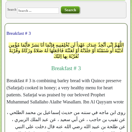
Search
Search
Breakfast # 3
اللَّهُمَّ إنِّي أتَّخِذُ عِندَك عَهْداً لَن تُخْلِفَنِيهِ فإنَّمَا أنَا بَشرٌ فأيَّمَا مُؤْمِنٍ
آذَيْيُهُ أو شَتَمْتُهُ أوْ جَلَدْتُهُ أوْ لَعَنْتُهُ فَاجْعَلْهَا لَهُ صَلاةً وزَكَاةً وقُرْبَةً
تُقَرِّبُهُ بِها إليْكَ
Breakfast # 3
Breakfast # 3 is combining barley bread with Quince preserve
(Safarjal) cooked in honey; a very healthy menu for heart
patients. Safarjal was praised by our beloved Prophet
Muhammad Sallallaho Alaihe Wasallam. Ibn Al Qayyam wrote
روى ابن ماجه في سننه من حديث إسماعيل بن محمد الطلحي ،
عن نقيب بن حاجب ، عن أبي سعيد ، عن عبد الملك الزبيري ،
عن طلحة بن عبيد الله رضي الله عنه قال دخلت على النبي