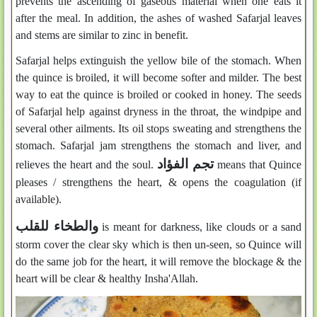
prevents the ascending of gaseous material when one eats it
after the meal. In addition, the ashes of washed Safarjal leaves
and stems are similar to zinc in benefit.
Safarjal helps extinguish the yellow bile of the stomach. When
the quince is broiled, it will become softer and milder. The best
way to eat the quince is broiled or cooked in honey. The seeds
of Safarjal help against dryness in the throat, the windpipe and
several other ailments. Its oil stops sweating and strengthens the
stomach. Safarjal jam strengthens the stomach and liver, and
تجم الفؤاد
relieves the heart and the soul.
means that Quince
pleases / strengthens the heart, & opens the coagulation (if
available).
والطخاء للقلب
is meant for darkness, like clouds or a sand
storm cover the clear sky which is then un-seen, so Quince will
do the same job for the heart, it will remove the blockage & the
heart will be clear & healthy Insha'Allah.