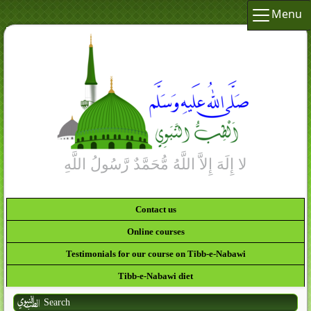
Menu
Contact us
Online courses
Testimonials for our course on Tibb-e-Nabawi
Tibb-e-Nabawi diet
Search