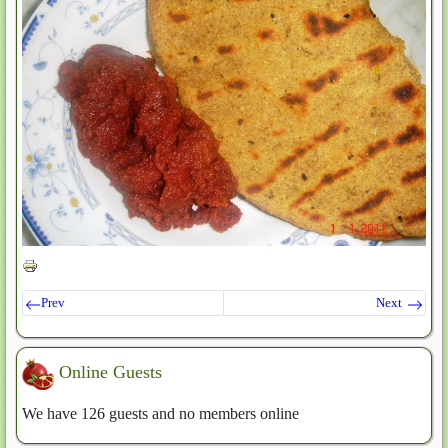
Prev
Next
Online Guests
We have 126 guests and no members online