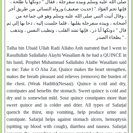
صلى الله عليه وسلم وبيده سفرجلة ، فقال " دونكها يا طلحة ،
فإنها تجم الفؤاد " (حديث ضعيف).ورواه النسائي من طريق آخر
، وقال أتيت النبي صلى الله عليه وسلم وهو في جماعة من
أصحابه ، وبيده سفرجلة يقلبها ، فلما جلست إليه ، دحا بها إلي ثم
قال " دونكها أبا ذر ، فإنها تشد القلب ، وتطيب النفس ، وتذهب
بطخاء الصدر " .
Talha bin Ubaid Ullah Radi Allaho Anh narrated that I went to
Rasullullah Sallallaho Alayhi Wasallam & he had a QUINCE in
his hand, Prophet Muhammad Sallallaho Alaihe Wasallam said
to me: Take it O Aba Zar, Quince makes the heart strengthen,
makes the breath pleasant and relieves (removes) the burden of
the chest. (Weak Hadith)(Nesaai). Quince is cold and dry,
constipates and benefits the stomach. Sweet quince is cold and
dry and is somewhat mild. Sour quince constipates more than
sweet quince and is colder and drier. All types of Safarjal
quench the thirst, stop vomiting, help produce urine and
constipate. Safarjal helps against stomach ulcers, hemoptysis
(spitting up blood with cough), diarrhea and nausea. Safarjal