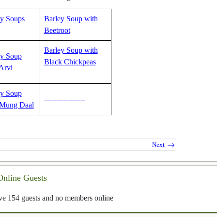
ey Soups
Barley Soup with
Beetroot
Barley Soup with
ey Soup
Black Chickpeas
Arvi
ey Soup
-----------------
 Mung Daal
Next
Online Guests
e 154 guests and no members online