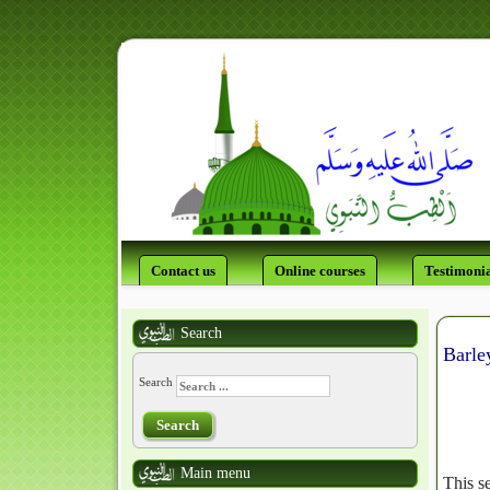
Contact us
Online courses
Testimonia
Search
Barle
Search
Search
Main menu
This se