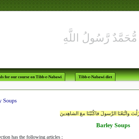
ls for our course on Tibb-e-Nabawi
Tibb-e-Nabawi diet
y Soups
رَبَّنا آمِنَّا بِمَا أنزَلْتَ واتَّبَعْنَا الرَّسولَ فاكْت
Barley Soups
ction has the following articles :