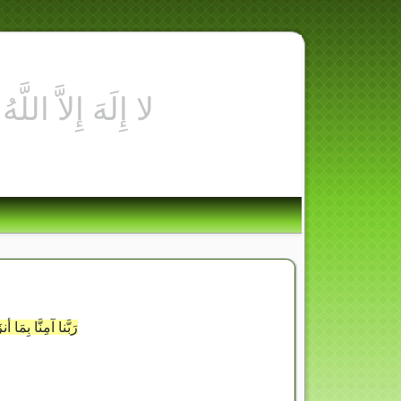
ُبْنَا معَ الشاهِدينَ