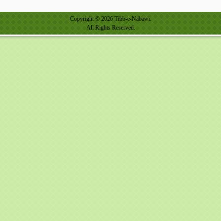
Copyright © 2026 Tibb-e-Nabawi.
All Rights Reserved.