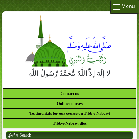
Menu
لا إِلَهَ إِلاَّ اللَّهُ مُّحَمَّدٌ رَّسُولُ اللَّهِ
Contact us
Online courses
Testimonials for our course on Tibb-e-Nabawi
Tibb-e-Nabawi diet
Search