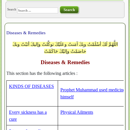
Search
Search
Diseases & Remedies
اللَّهُمَّ لَكَ أسْلَمْتُ وبِكَ آمَنتُ وعَلَيْكَ توكَّلتُ وإليكَ أنَبْتُ وبكَ
خاصَمْتُ وإليْكَ حَاكَمْتُ
Diseases & Remedies
This section has the following articles :
KINDS OF DISEASES
Prophet Muhammad used medicine
himself
Every sickness has a
Physical Ailments
cure