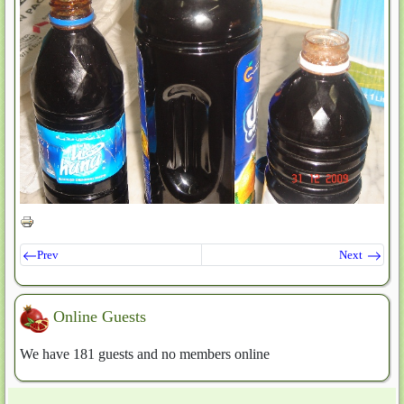
Prev
Next
Online Guests
We have 181 guests and no members online