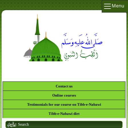
Menu
لَقَدْ كَانَ لَك
Contact us
Online courses
Testimonials for our course on Tibb-e-Nabawi
Tibb-e-Nabawi diet
Search