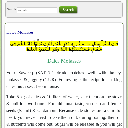
Search
Search
Dates Molasses
فَإِنْ آمَنُواْ بِمِثْلِ مَا آمَنتُم بِهِ فَقَدِ اهْتَدَواْ وَّإِن تَوَلَّوْاْ فَإِنَّمَا هُمْ فِي
شِقَاقٍ فَسَيَكْفِيكَهُمُ اللَّهُ وَهُوَ السَّمِيعُ الْعَلِيمُ
Dates Molasses
Your Saweeq (SATTU) drink matches well with honey,
molasses & jaggery (GUR). Following is the recipe for making
dates molasses at your house.
Take 5 kg of dates & 10 liters of water, take them on the stove
& boil for two hours. For additional taste, you can add fennel
seeds (Saunf) & cardamom. Because date stones are a cure for
heart, you never need to take them out, during boiling; their oil
& nutrients will come out. Sugar will be released & you will get