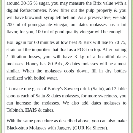
around 30-35 % sugar, you may measure the Brix value with a
digital Refractometer. Now filter out the pulp properly & you
will have brownish syrup left behind. As a preservative, we add
200 ml of pomegranate vinegar, our dates molasses has a tart
flavor, for you, 100 ml of good quality vinegar will be enough.
Boil again for 60 minutes at low heat & Brix will rise to 70-75,
strain out the impurities that float as a FOG on top. After boiling
/ filtration losses, you will have 3 kg of a beautiful dates
molasses. Honey has 80 Brix, & dates molasses will be almost
similar. When the molasses cools down, fill in dry bottles
sterilized with boiled water.
To make one glass of Barley's Saweeq drink (Sattu), add 2 table
spoons each of Sattu & dates molasses, for more sweetness, you
can increase the molasses. We also add dates molasses to
Talbinah,
HAIS
& cakes.
With the same procedure as described above, you can also make
Black-strap Molasses with Jaggery (GUR Ka Sheera).