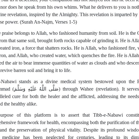
, nor does he speak from his own whims. What he delivers to you is not
ine revelation, inspired by the Almighty. This revelation is imparted by
e power. (Surah An-Najm, Verses 1-5)
te praise belongs to Allah, who fashioned humanity from soil. He is the
om that same soil, brought forth rocks capable of grinding it. He is All
ated iron, a force that shatters rocks. He is Allah, who fashioned fire,
iron, and Allah, who created water, which quenches the fire. He is Alla
ed the air to bear immense quantities of water as clouds and who desce
 revive barren soil and bring it to life.
e-Nabawi stands as a divine medical system bestowed upon the P
) through Wahee (revelation). It serves as an
lleled cure for both the healer and the afflicted, addressing the needs
d the healthy alike.
rpose of this platform is to assert that Tibb-e-Nabawi consti
hensive framework for health, encompassing both the purification of th
 and the preservation of physical vitality. Despite its profound wisdo
 medicine has been neglected for centuries, leading to its dim