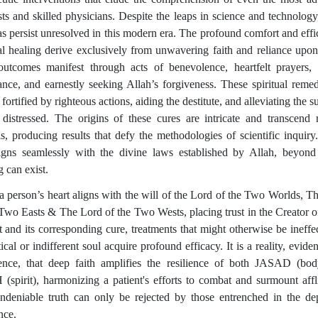
ists and skilled physicians. Despite the leaps in science and technolog
s persist unresolved in this modern era. The profound comfort and effi
ual healing derive exclusively from unwavering faith and reliance upon
utcomes manifest through acts of benevolence, heartfelt prayers, 
ance, and earnestly seeking Allah’s forgiveness. These spiritual remed
 fortified by righteous actions, aiding the destitute, and alleviating the s
 distressed. The origins of these cures are intricate and transcend r
is, producing results that defy the methodologies of scientific inquiry.
ligns seamlessly with the divine laws established by Allah, beyon
 can exist.
 person’s heart aligns with the will of the Lord of the Two Worlds, T
 Two Easts & The Lord of the Two Wests, placing trust in the Creator o
t and its corresponding cure, treatments that might otherwise be ineffec
ical or indifferent soul acquire profound efficacy. It is a reality, evid
ence, that deep faith amplifies the resilience of both JASAD (bo
spirit), harmonizing a patient's efforts to combat and surmount affli
ndeniable truth can only be rejected by those entrenched in the de
nce.