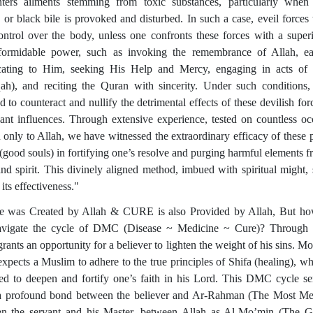
ters ailments stemming from toxic substances, particularly when
 or black bile is provoked and disturbed. In such a case, eveil forces 
ontrol over the body, unless one confronts these forces with a super
ormidable power, such as invoking the remembrance of Allah, ea
cating to Him, seeking His Help and Mercy, engaging in acts of 
ah), and reciting the Quran with sincerity. Under such conditions,
d to counteract and nullify the detrimental effects of these devilish for
ant influences. Through extensive experience, tested on countless oc
only to Allah, we have witnessed the extraordinary efficacy of these p
 (good souls) in fortifying one’s resolve and purging harmful elements f
nd spirit. This divinely aligned method, imbued with spiritual might,
n its effectiveness."
e was Created by Allah & CURE is also Provided by Allah, But h
vigate the cycle of DMC (Disease ~ Medicine ~ Cure)? Through i
rants an opportunity for a believer to lighten the weight of his sins. M
expects a Muslim to adhere to the true principles of Shifa (healing), wh
ed to deepen and fortify one’s faith in his Lord. This DMC cycle se
a profound bond between the believer and Ar-Rahman (The Most Mer
n the servant and his Master, between Allah as Al-Mo’min (The G