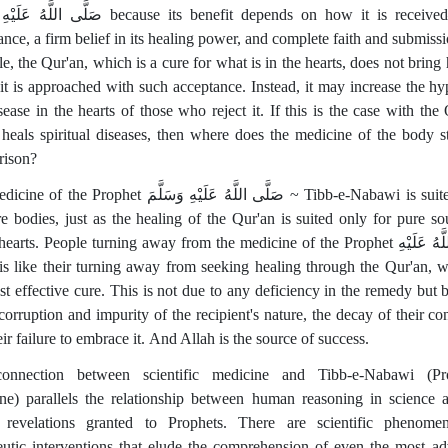
سَلَّمَ because its benefit depends on how it is received—with
ance, a firm belief in its healing power, and complete faith and submissi
e, the Qur'an, which is a cure for what is in the hearts, does not bring 
 it is approached with such acceptance. Instead, it may increase the hy
sease in the hearts of those who reject it. If this is the case with the 
heals spiritual diseases, then where does the medicine of the body s
rison?
rophet صَلَّى اللَّهُ عَلَيْهِ وَسَلَّمَ ~ Tibb-e-Nabawi is suited only
re bodies, just as the healing of the Qur'an is suited only for pure so
earts. People turning away from the medicine of the Prophet صَلَّى اللَّهُ عَلَيْهِ
st effective cure. This is not due to any deficiency in the remedy but 
corruption and impurity of the recipient's nature, the decay of their co
ir failure to embrace it. And Allah is the source of success.
onnection between scientific medicine and Tibb-e-Nabawi (Pro
ne) parallels the relationship between human reasoning in science 
 revelations granted to Prophets. There are scientific phenom
eutic interventions that elude the comprehension of even the most a