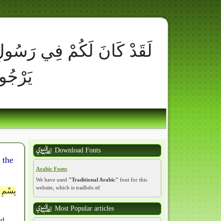
ِ أُسْوَةٌ حَسَنَةٌ لِّمَن كَانَ
َ وَذَكَرَ اللَّهَ كَثِيراً
Download Fonts
 the
Arabic Fonts
We have used
"Traditional Arabic"
font for this
website, which is tradbdo.ttf
ِقُ عَنِ
Most Popular articles
ed