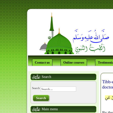
Contact us
Online courses
Testimonia
Search
Tibb-
doctor
Search
بِسْمِ 
Search
Main menu
By the