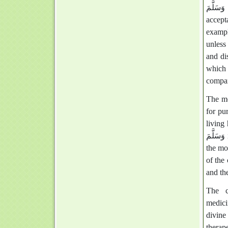
صَلَّى اللَّهُ عَلَيْهِ وَ
accept
exampl
unless
and di
which 
compa
The medicine of the P
for pu
living h
وَسَلَّمَ is like their turning away from seeking healing through the Qur'an, which is
the mo
of the 
and the
The c
medici
divine
therap