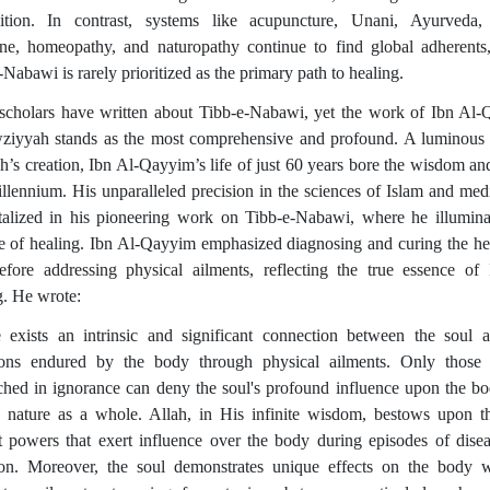
ition. In contrast, systems like acupuncture, Unani, Ayurveda,
ne, homeopathy, and naturopathy continue to find global adherents
Nabawi is rarely prioritized as the primary path to healing.
cholars have written about Tibb-e-Nabawi, yet the work of Ibn Al
ziyyah stands as the most comprehensive and profound. A luminous
ah’s creation, Ibn Al-Qayyim’s life of just 60 years bore the wisdom an
illennium. His unparalleled precision in the sciences of Islam and medi
alized in his pioneering work on Tibb-e-Nabawi, where he illumina
e of healing. Ibn Al-Qayyim emphasized diagnosing and curing the he
efore addressing physical ailments, reflecting the true essence of 
g. He wrote:
 exists an intrinsic and significant connection between the soul 
tions endured by the body through physical ailments. Only those
ched in ignorance can deny the soul's profound influence upon the b
nature as a whole. Allah, in His infinite wisdom, bestows upon t
ct powers that exert influence over the body during episodes of dise
tion. Moreover, the soul demonstrates unique effects on the body 