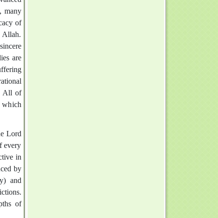
y, many
cacy of
 Allah.
sincere
ies are
uffering
ational
 All of
d which
he Lord
f every
tive in
enced by
dy) and
ctions.
pths of