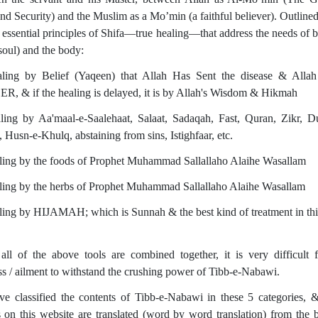
and Security) and the Muslim as a Mo’min (a faithful believer). Outline
e essential principles of Shifa—true healing—that address the needs of b
soul) and the body:
ling by Belief (Yaqeen) that Allah Has Sent the disease & Allah
, & if the healing is delayed, it is by Allah's Wisdom & Hikmah
ling by Aa'maal-e-Saalehaat, Salaat, Sadaqah, Fast, Quran, Zikr, 
 Husn-e-Khulq, abstaining from sins, Istighfaar, etc.
ling by the foods of Prophet Muhammad Sallallaho Alaihe Wasallam
ling by the herbs of Prophet Muhammad Sallallaho Alaihe Wasallam
ling by HIJAMAH; which is Sunnah & the best kind of treatment in thi
ll of the above tools are combined together, it is very difficult 
ss / ailment to withstand the crushing power of Tibb-e-Nabawi.
e classified the contents of Tibb-e-Nabawi in these 5 categories,
es on this website are translated (word by word translation) from the 