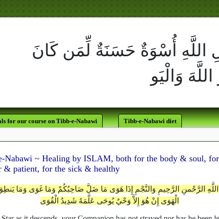
لَقَدْ كَانَ لَكُمْ فِي رَسُولِ اللَّه
يَرْجُو اللَّهَ وَالْيَوْمَ الآخِر
ls for our course on Tibb-e-Nabawi
Tibb-e-Nabawi diet
e-Nabawi ~ Healing by ISLAM, both for the body & soul, for
 & patient, for the sick & healthy
اللَّهِ الرَّحْمنِ الرَّحِيمِ وَالنَّجْمِ إِذَا هَوَى مَا ضَلَّ صَاحِبُكُمْ وَمَا غَوَى وَمَا يَنط
الْهَوَى إِنْ هُوَ إِلاَّ وَحْيٌ يُوحَى عَلَّمَهُ شَدِيدُ الْقُوَى
 Star as it descends, your Companion has not strayed nor has he been l