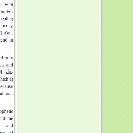
on. For
healing
pocrisy
Qur'an,
tand in
uls and
because
ndition,
phetic
and the
ena and
dvanced