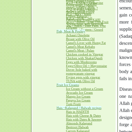
encoun
Halal Cottage Cheese
كــرم / KARM ~ Grapevine
Home-made YOGURT
لــبــن / Laban / Milk
semen,
How to make Labnah ?
لــحــم / Lahm / Meat
Goat's Labnah Curry
مــآء / Ma'a / Water
gain c
Frozen Yogurts
مــلــح / Milh ~ Salt
Pakora-less Yogurt KARI
more f
نــبــق / Nabiq / Lote-Tree Fruit
Yogurt Soup with Heeng &
نخل / Nakhl / Date Palm Tree
Za'fraan
suppli
يــقطــين / Yaqteen / Gourd
Fish, Meat & Poultry
Achaari Omelette
(Sadaq
Broast with Olive Oil
descen
Camel's Liver with Hump Fat
Camel's Meat Kebabs
malign
Camel's Meat / Pulao
Chicken cooked in Vinegar
known 
Chicken with ShakarQandi
Eggs with Mushrooms
forces
Eggs+Olive Oil = Mayonnaise
Dover Sole baked with
body a
pomegranate vinegar
Frying eggs with vinegar
fails i
TUNA with Olive Oil
Fruit Ice Creams
Diseas
Ice Cream without a Cream
Avocado Ice Cream
one na
Mango Ice Cream
Papaya Ice Cream
Allah g
Tutti Frutti
Hais ~Kalaqand / Halwah recipes
Allah 
Hais in HADITH
Hais with Cheese & Dates
design
Hais with Dates & Saweeq
Almonds Kalaqand
forge 
Beetroot Halwah
Carrots Kalaqand
betwee