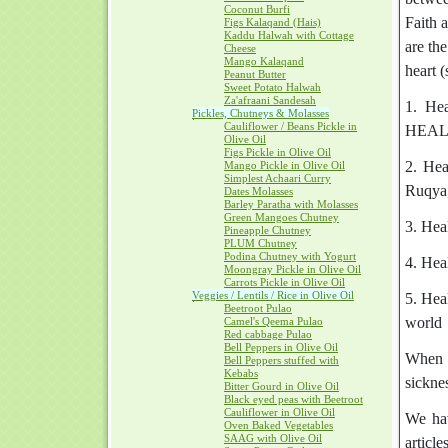
Coconut Burfi
Faith 
Figs Kalaqand (Hais)
Kaddu Halwah with Cottage
are th
Cheese
Mango Kalaqand
heart (
Peanut Butter
Sweet Potato Halwah
Za'afraani Sandesah
1. Hea
Pickles, Chutneys & Molasses
Cauliflower / Beans Pickle in
HEALER
Olive Oil
Figs Pickle in Olive Oil
2. Hea
Mango Pickle in Olive Oil
Simplest Achaari Curry
Ruqya,
Dates Molasses
Barley Paratha with Molasses
Green Mangoes Chutney
3. Hea
Pineapple Chutney
PLUM Chutney
Podina Chutney with Yogurt
4. Hea
Moongray Pickle in Olive Oil
Carrots Pickle in Olive Oil
Veggies / Lentils / Rice in Olive Oil
5. Hea
Beetroot Pulao
world
Camel's Qeema Pulao
Red cabbage Pulao
Bell Peppers in Olive Oil
When a
Bell Peppers stuffed with
Kebabs
sickne
Bitter Gourd in Olive Oil
Black eyed peas with Beetroot
Cauliflower in Olive Oil
We hav
Oven Baked Vegetables
SAAG with Olive Oil
articl