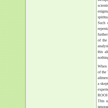
scient
enigma
spirit
Such o
repent
further
of the
analys
this a
nothing
When a
of the
ailmen
a skept
experi
ROOH (
This u
ignora