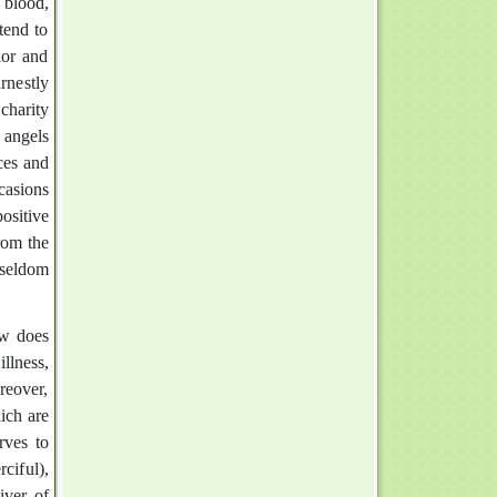
 blood,
tend to
ior and
rnestly
charity
 angels
ces and
casions
ositive
rom the
 seldom
ow does
llness,
oreover,
ich are
rves to
ciful),
iver of