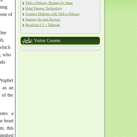
Tibb-e-Nabawi, Healing by Islam
hing
Halal Vinegar Technology
 one of
Treating Diabetes with Tibb-e-Nabawi
Seeking the best Doctors
Breakfast # 1 ~ Talbinah
 One
ah,
Visitor Counter
 which
h, who
nds
rophet
 of the
tutes a
e heart
m, this
inished