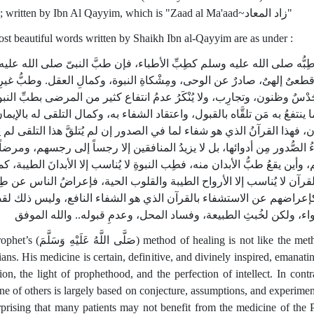
Arabic; written by Ibn Al Qayyim, which is "Zaad al Ma'aad~زاد المعاد"
st beautiful words written by Shaikh Ibn al-Qayyim are as under :
له عليه وسلم كطِبِّ الأطباء، فإن طبَّ النبىّ صلى الله عليه وسلم
وليس
تيقَّنٌ قطعىٌ إلهىٌ، صادرٌ عن الوحى، ومِشْكاةِ النبوة، وكمالِ العقل‏.‏ وطب
ثرُه حَدْسٌ وظنون، وتجارِب، ولا يُنْكَرُ عدمُ انتفاع كثير من المرضى بطبِّ
إنه إنما ينتفعُ به مَن تلقَّاه بالقبول، واعتقاد الشفاء به، وكمال التلقى له 
ان، فهذا القرآنُ الذي هو شفاء لما في الصدور إن لم يُتلقَّ هذا التلقى 
فاءُ الصُّدور مِن أدوائها، بل لا يزيدُ المنافقين إلا رجساً إلى رجسهم، وم
م، وأين يقعُ طبُّ الأبدان منه، فطِب النبوةِ لا يُناسب إلا الأبدانَ الطيبة، 
فاء القرآن لا يُناسب إلا الأرواح الطيبة والقلوب الحية، فإعراضُ الناس ع
بوة كإعراضهم عن الاستشفاء بالقرآن الذي هو الشفاء النافع، وليس ذل
في الدواء، ولكن لخُبثِ الطبيعة، وفساد المحل، وعدمِ قبوله‏.‏‏.‏ والله
َسَلَّمَ) method of healing is not like the methods of
ians. His medicine is certain, definitive, and divinely inspired, emanati
ion, the light of prophethood, and the perfection of intellect. In contr
ne of others is largely based on conjecture, assumptions, and experiments
rprising that many patients may not benefit from the medicine of the 