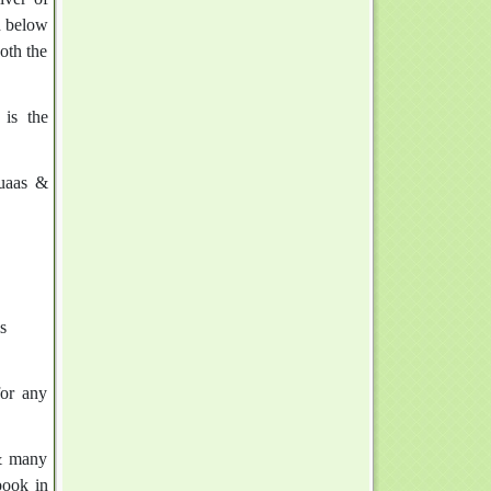
d below
oth the
 is the
Duaas &
s
for any
 & many
book in