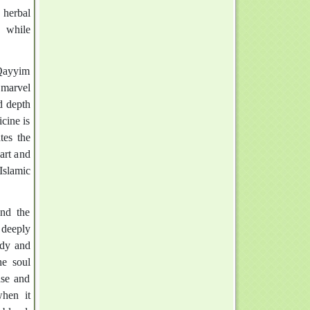
 herbal
, while
-Qayyim
 marvel
d depth
cine is
tes the
art and
Islamic
and the
 deeply
ody and
he soul
ase and
when it