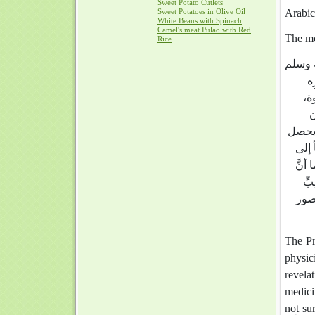
Sweet Potato Cutlets
Sweet Potatoes in Olive Oil
White Beans with Spinach
Camel's meat Pulao with Red
The mo
Rice
صلى ال
م
أك
ف
والإذع
به ش
مرضه
شِ
الن
The Prophet’s (صَلَّى اللَّهُ عَلَيْهِ و
physic
revelat
medici
not su