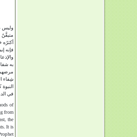
 طِبُّه
ُّ غيرِه
 النبوة،
بالإيمان
لم يحصل
رضاً إلى
كما أنَّ
ن طِبِّ
ك لقصور
 الموفق‏
ng from
ast, the
. It is
Prophet