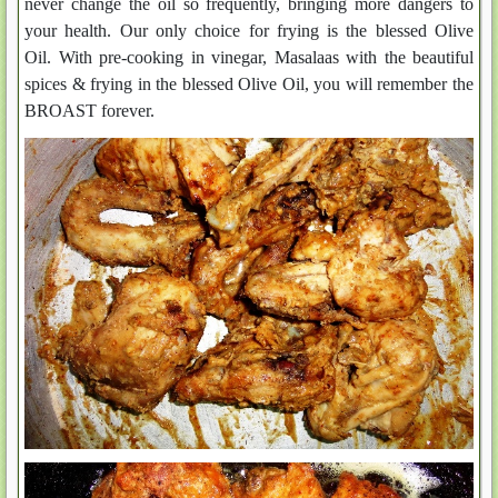
never change the oil so frequently, bringing more dangers to
your health. Our only choice for frying is the blessed Olive
Oil. With pre-cooking in vinegar, Masalaas with the beautiful
spices & frying in the blessed Olive Oil, you will remember the
BROAST forever.