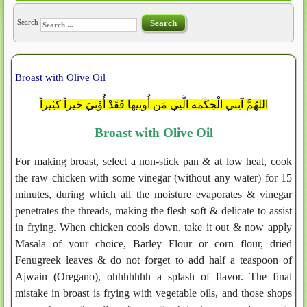
Search
Search
Broast with Olive Oil
اللهُمَّ آتِني الْحِكْمَة الَّتِي مَن أُوتِيها فَقَدْ أُوْتِيَ خَيراً كَثِيراً
Broast with Olive Oil
For making broast, select a non-stick pan & at low heat, cook
the raw chicken with some vinegar (without any water) for 15
minutes, during which all the moisture evaporates & vinegar
penetrates the threads, making the flesh soft & delicate to assist
in frying. When chicken cools down, take it out & now apply
Masala of your choice, Barley Flour or corn flour, dried
Fenugreek leaves & do not forget to add half a teaspoon of
Ajwain (Oregano), ohhhhhhh a splash of flavor. The final
mistake in broast is frying with vegetable oils, and those shops