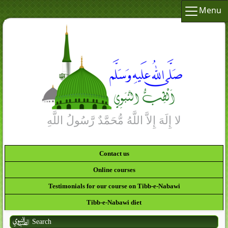
Menu
Contact us
Online courses
Testimonials for our course on Tibb-e-Nabawi
Tibb-e-Nabawi diet
Search