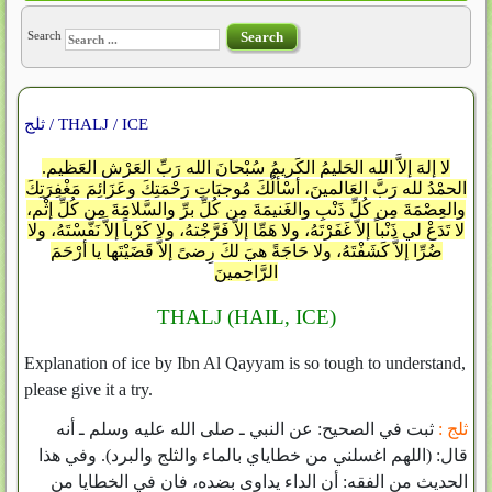
Search
Search
ثلج / THALJ / ICE
لا إلهَ إلاَّ الله الحَليمُ الكَريمُ سُبْحانَ الله رَبِّ العَرْشِ العَظيمِ.
الحمْدُ لله رَبَّ العَالمينَ، أسْألُكَ مُوجبَاتِ رَحْمَتِكَ وعَزَائِمَ مَغْفِرَتِكَ
والعِصْمَةَ مِن كُلِّ ذَنْبٍ والغَنيمَةَ مِن كُلِّ برِّ والسَّلامَةَ مِن كُلِّ إثْمٍ،
لا تَدَعْ لي ذَنْباً إلاَّ غَفَرْتَهُ، ولا هَمِّا إلاَّ فَرَّجْتهُ، ولا كَرْباً إلاَّ نَفَّسْتَهُ، ولا
ضُرِّا إلاَّ كَشَفْتَهُ، ولا حَاجَةً هيَ لكَ رِضىً إلاَّ قَضَيْتَها يا أرْحَمَ
الرَّاحِمينَ
THALJ (HAIL, ICE)
Explanation of ice by Ibn Al Qayyam is so tough to understand,
please give it a try.
ثبت في الصحيح‏:‏ عن النبي ـ صلى الله عليه وسلم ـ أنه
ثلج :
قال‏:‏ ‏(‏اللهم اغسلني من خطاياي بالماء والثلج والبرد‏)‏‏.‏ وفي هذا
الحديث من الفقه‏:‏ أن الداء يداوى بضده، فان في الخطايا من