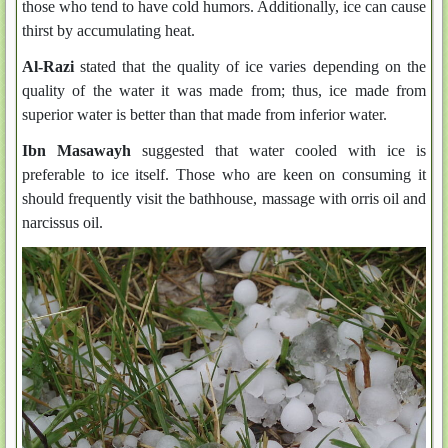
those who tend to have cold humors. Additionally, ice can cause
thirst by accumulating heat.
Al-Razi
stated that the quality of ice varies depending on the
quality of the water it was made from; thus, ice made from
superior water is better than that made from inferior water.
Ibn Masawayh
suggested that water cooled with ice is
preferable to ice itself. Those who are keen on consuming it
should frequently visit the bathhouse, massage with orris oil and
narcissus oil.