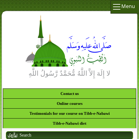
Menu
Contact us
Online courses
Testimonials for our course on Tibb-e-Nabawi
Tibb-e-Nabawi diet
Search