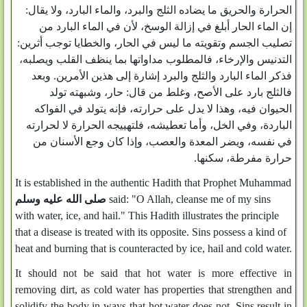
الحرارة والحريق ما يضاده الثلج والبرد، والماء البارد، ولا يقال‏:‏
إن الماء الحار أبلغ في إزالة الوسخ، لأن في الماء البارد من
تصليب الجسم وتقويته ما ليس في الحار، والخطايا توجب أثرين‏:‏
التدنيس والإرخاء، فالمطلوب مداواتها بما ينظف القلب ويصلبه،
فذكر الماء البارد والثلج والبرد إشارة إلى هذين الأمرين‏.‏ وبعد
فالثلج بارد على الأصح، وغلط من قال‏:‏ حار، وشبهته تولد
الحيوان فيه، وهذا لا يدل على حرارته، فإنه يتولد في الفواكه
الباردة، وفي الخل، وأما تعطيشه، فلتهييجه الحرارة لا لحرارته
في نفسه، ويضر المعدة والعصب، وإذا كان وجع الأسنان من
حرارة مفرطة، سكنها‏.‏
It is established in the authentic Hadith that Prophet Muhammad
صلى الله عليه وسلم
said: "O Allah, cleanse me of my sins
with water, ice, and hail." This Hadith illustrates the principle
that a disease is treated with its opposite. Sins possess a kind of
heat and burning that is counteracted by ice, hail and cold water.
It should not be said that hot water is more effective in
removing dirt, as cold water has properties that strengthen and
solidify the body in ways that hot water does not. Sins result in