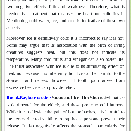
two negative effects: filth and weakness. Therefore, what is
needed is a treatment that cleanses the heart and solidifies it.
Mentioning cold water, ice, and cold is indicative of these two
aspects.
Moreover, ice is definitively cold; it is incorrect to say it is hot.
Some may argue that its association with the birth of living
creatures suggests heat, but this does not indicate its
temperature. Many cold fruits and vinegar can also foster life.
The thirst associated with ice is due to its stimulating effect on
heat, not because it is inherently hot. Ice can be harmful to the
stomach and nerves; however, if tooth pain arises from
excessive heat, ice can provide relief.
Ibn al-Baytaar wrote :
Snow and Ice:
Ibn Sina
noted that ice
is detrimental for the elderly and those prone to cold humors.
While it can alleviate the pain of hot toothaches, it is harmful to
the nerves due to its ability to trap hot vapors and prevent their
release. It also negatively affects the stomach, particularly for