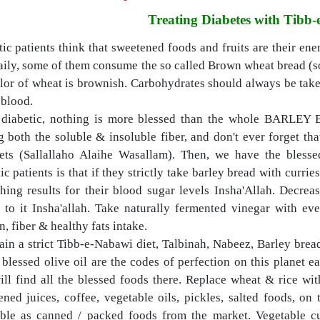
Treating Diabetes with Tibb
ic patients think that sweetened foods and fruits are their en
aily, some of them consume the so called Brown wheat bread (sold
lor of wheat is brownish. Carbohydrates should always be taken
 blood.
 diabetic, nothing is more blessed than the whole BARLEY BR
g both the soluble & insoluble fiber, and don't ever forget th
ets (Sallallaho Alaihe Wasallam).
Then, we have the blessed
ic patients is that if they strictly take barley bread with currie
hing results for their blood sugar levels Insha'Allah. Decre
t to it Insha'allah. Take naturally fermented vinegar with e
n, fiber & healthy fats intake.
ain a strict Tibb-e-Nabawi diet, Talbinah, Nabeez, Barley bre
 blessed olive oil are the codes of perfection on this planet 
ill find all the blessed foods there. Replace wheat & rice wit
ned juices, coffee, vegetable oils, pickles, salted foods, on 
able as canned / packed foods from the market. Vegetable cu