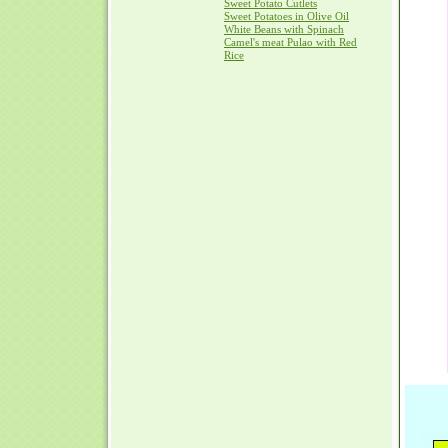
Sweet Potato Cutlets
Sweet Potatoes in Olive Oil
White Beans with Spinach
Camel's meat Pulao with Red
Rice