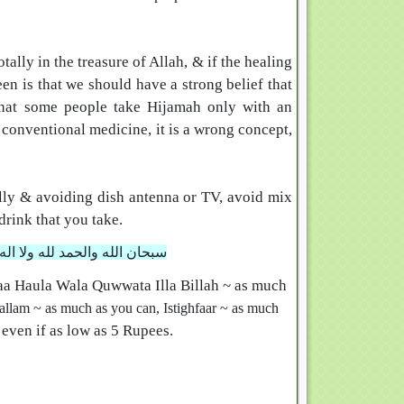
ally in the treasure of Allah, & if the healing
en is that we should have a strong belief that
that some people take Hijamah only with an
e conventional medicine, it is a wrong concept,
ly & avoiding dish antenna or TV, avoid mix
drink that you take.
 ولا قوة الا بالله العلي العظيم
aa Haula Wala Quwwata Illa Billah
~ as much
allam ~ as much as you can,
Istighfaar ~ as much
 even if as low as 5 Rupees.