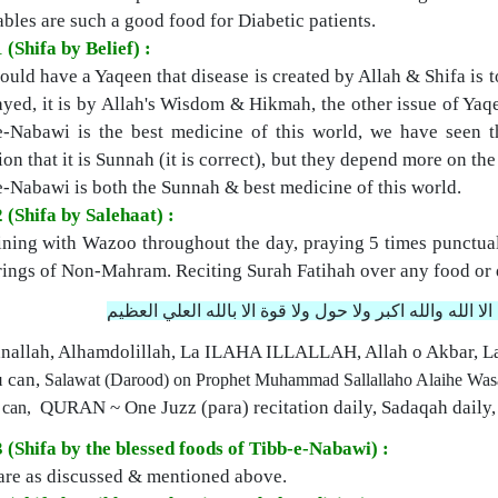
bles are such a good food for Diabetic patients.
 (Shifa by Belief) :
uld have a Yaqeen that disease is created by Allah & Shifa is tot
ayed, it is by Allah's Wisdom & Hikmah, the other issue of Yaqe
e-Nabawi is the best medicine of this world, we have seen 
ion that it is Sunnah (it is correct), but they depend more on th
e-Nabawi is both the Sunnah & best medicine of this world.
 (Shifa by Salehaat) :
ning with Wazoo throughout the day, praying 5 times punctual
rings of Non-Mahram.
Reciting Surah Fatihah over any food or 
سبحان الله والحمد لله ولا اله الا الله والله اكبر ولا حول
nallah, Alhamdolillah, La ILAHA ILLALLAH, Allah o Akbar, L
u can,
Salawat (Darood) on Prophet Muhammad Sallallaho Alaihe Was
QURAN ~ One Juzz (para) recitation daily,
Sadaqah daily,
 can,
3 (Shifa by the blessed foods of Tibb-e-Nabawi) :
are as discussed & mentioned above.