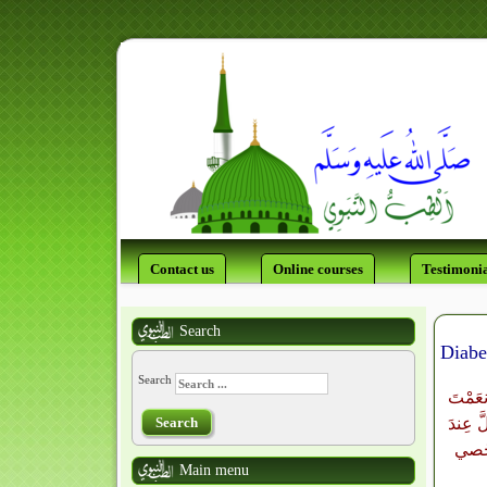
Contact us
Online courses
Testimonia
Search
Diabe
Search
اللَّهُ
Search
بِهَا عَ
بَليَّ
Main menu