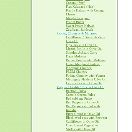
Coconut Burfi
Figs Kalaqand (Hais)
Kaddu Halwah with Cottage
Cheese
Mango Kalaqand
Peanut Butter
Sweet Potato Halwah
Za'afraani Sandesah
Pickles, Chutneys & Molasses
Cauliflower / Beans Pickle in
Olive Oil
Figs Pickle in Olive Oil
Mango Pickle in Olive Oil
Simplest Achaari Curry
Dates Molasses
Barley Paratha with Molasses
Green Mangoes Chutney
Pineapple Chutney
PLUM Chutney
Podina Chutney with Yogurt
Moongray Pickle in Olive Oil
Carrots Pickle in Olive Oil
Veggies / Lentils / Rice in Olive Oil
Beetroot Pulao
Camel's Qeema Pulao
Red cabbage Pulao
Bell Peppers in Olive Oil
Bell Peppers stuffed with
Kebabs
Bitter Gourd in Olive Oil
Black eyed peas with Beetroot
Cauliflower in Olive Oil
Oven Baked Vegetables
SAAG with Olive Oil