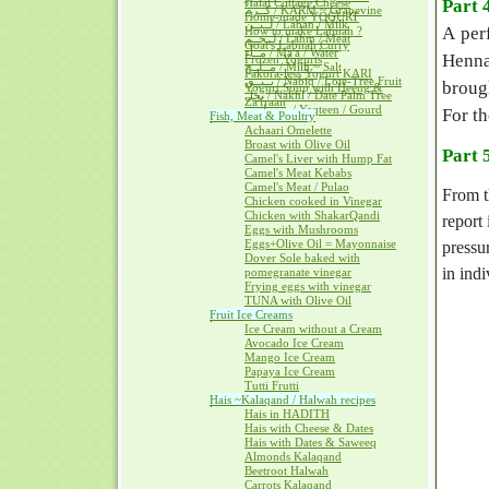
Halal Cottage Cheese
Part 
كــرم / KARM ~ Grapevine
Home-made YOGURT
لــبــن / Laban / Milk
A per
How to make Labnah ?
لــحــم / Lahm / Meat
Goat's Labnah Curry
مــآء / Ma'a / Water
Henna
Frozen Yogurts
مــلــح / Milh ~ Salt
Pakora-less Yogurt KARI
نــبــق / Nabiq / Lote-Tree Fruit
brough
Yogurt Soup with Heeng &
نخل / Nakhl / Date Palm Tree
Za'fraan
يــقطــين / Yaqteen / Gourd
For th
Fish, Meat & Poultry
Achaari Omelette
Broast with Olive Oil
Part 
Camel's Liver with Hump Fat
Camel's Meat Kebabs
Camel's Meat / Pulao
From t
Chicken cooked in Vinegar
Chicken with ShakarQandi
report 
Eggs with Mushrooms
Eggs+Olive Oil = Mayonnaise
pressu
Dover Sole baked with
in indi
pomegranate vinegar
Frying eggs with vinegar
TUNA with Olive Oil
Fruit Ice Creams
Ice Cream without a Cream
Avocado Ice Cream
Mango Ice Cream
Papaya Ice Cream
Tutti Frutti
Hais ~Kalaqand / Halwah recipes
Hais in HADITH
Hais with Cheese & Dates
Hais with Dates & Saweeq
Almonds Kalaqand
Beetroot Halwah
Carrots Kalaqand