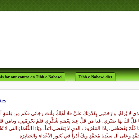
لَقَدْ كَانَ لَكُمْ فِي رَسُولِ اللَّ
ls for our course on Tibb-e-Nabawi
Tibb-e-Nabawi diet
tes
مَّ احْرُسْنِي بِعَيْنِكَ التي لا تَنامُ، واكْنُفْنِي بِرُكْنِكَ الذي لا يُرَامُ، وارْحَمْنِي بِ
ليَّ، قَلَّ لَكَ بِهَا شُكْري وكَم مِن بَليَّةٍ ابْتَلَيْتَنِي بِهَا قَلَّ لَكَ بهَا صَبْري، فَيَا م
تِهِ صَبْري فَلَمْ يَخْذُلْنِي، ويَا مَن رَآنِي على الخَطَايَا فَلَمْ يَفْضَحْني، ياذَا المَع
وبِكَ أدُرأُ في نُحُورِ الأعْدَاءِ والجَبَابِرَةِ
وعَلى آل سيِّدِنا مُحمَّدٍ
أبَد