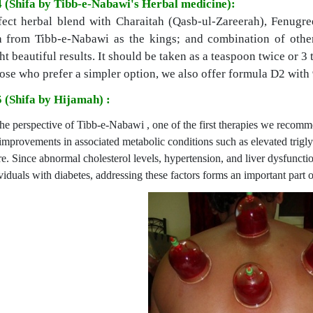
4 (Shifa by Tibb-e-Nabawi's Herbal medicine):
fect herbal blend with Charaitah (Qasb-ul-Zareerah), Fenugre
 from Tibb-e-Nabawi as the kings; and combination of other
t beautiful results. It should be taken as a teaspoon twice or 3 
ose who prefer a simpler option, we also offer formula D2 with 
5 (Shifa by Hijamah) :
he perspective of Tibb-e-Nabawi , one of the first therapies we recom
improvements in associated metabolic conditions such as elevated triglyc
re. Since abnormal cholesterol levels, hypertension, and liver dysfuncti
viduals with diabetes, addressing these factors forms an important part 