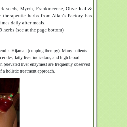
ek seeds, Myrrh, Frankincense, Olive leaf &
 therapeutic herbs from Allah's Factory has
times daily after meals.
9 herbs (see at the page bottom)
mend is Hijamah (cupping therapy). Many patients
erides, fatty liver indicators, and high blood
on (elevated liver enzymes) are frequently observed
of a holistic treatment approach.