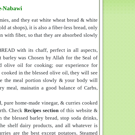
-e-Nabawi
emies, and they eat white wheat bread & white
 at shops), it is also a fiber-less bread, only
 with fiber, so that they are absorbed slowly
EAD with its chaff, perfect in all aspects,
at barley was Chosen by Allah for the Seal of
 olive oil for cooking; our experience for
s cooked in the blessed olive oil, they will see
ase the meal portion slowly & your body will
very meal, mainatin a good balance of Carbs,
ad, pure home-made vinegar, & curries cooked
earth. Check
Recipes section
of this website &
h the blessed barley bread, stop soda drinks,
the shelf dairy products, and all whatever is
rries are the best except potatoes. Steamed