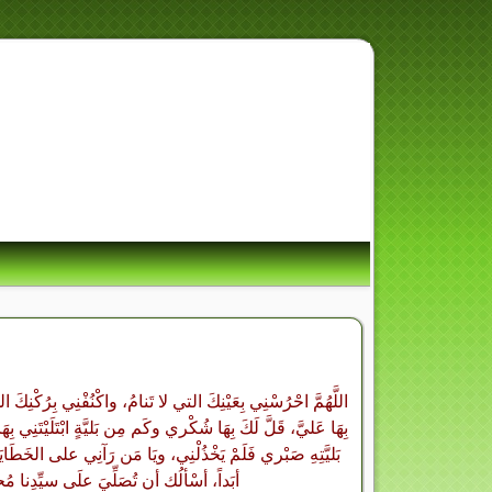
هِ أُسْوَةٌ حَسَنَةٌ لِّمَن كَ
قُدْرَتِكَ عليَّ فلا أهْلِكُ وأنتَ رَجَائي فكَم مِن نِعْمَةٍ أنعَمْتَ
َن قَلَّ عِندَ نِعْمَتهِ شُكْرِي فَلَمْ يَحْرِمْنِي، ويَامَن قَلَّ عِندَ
ْرُوفِ الذي لا يَنقَضي أبَداً، ويَاذا النَّعْمَاءِ التي لا تُحْصي
اً، أسْألُك أن تُصَلِّيَ علَى سيِّدِنا مُحمَّدٍ