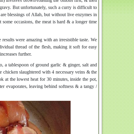
sh) involves brown-roasting the onions first, & then
 gravy. But unfortunately, such a curry is difficult to
h are blessings of Allah, but without live enzymes in
At some occasions, the meat is hard & a longer time
results were amazing with an irresistible taste. We
ividual thread of the flesh, making it soft for easy
increases further.
o, a tablespoon of ground garlic & ginger, salt and
use chicken slaughtered with 4 necessary veins & the
k at the lowest heat for 30 minutes, inside the pot,
ter evaporates, leaving behind softness & a tangy /