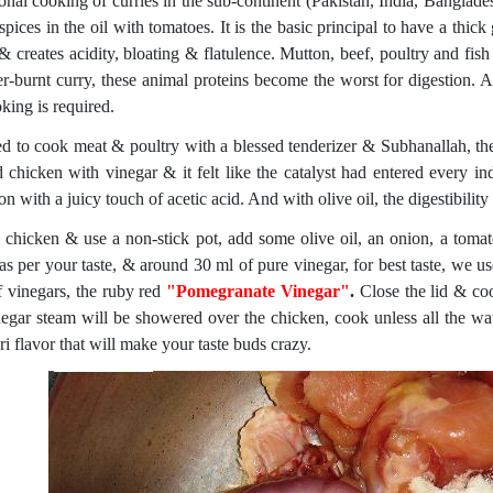
ional cooking of curries in the sub-continent (Pakistan, India, Banglade
spices in the oil with tomatoes. It is the basic principal to have a thick
 & creates acidity, bloating & flatulence. Mutton, beef, poultry and fis
er-burnt curry, these animal proteins become the worst for digestion. 
king is required.
ed to cook meat & poultry with a blessed tenderizer & Subhanallah, the 
 chicken with vinegar & it felt like the catalyst had entered every ind
on with a juicy touch of acetic acid. And with olive oil, the digestibility 
 chicken & use a non-stick pot, add some olive oil, an onion, a tomat
 as per your taste, & around 30 ml of pure vinegar, for best taste, we 
f vinegars, the ruby red
"Pomegranate Vinegar"
.
Close the lid & coo
negar steam will be showered over the chicken, cook unless all the wa
i flavor that will make your taste buds crazy.