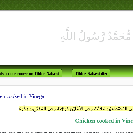
لَقَدْ كَانَ لَكُمْ فِي رَسُولِ ا
ls for our course on Tibb-e-Nabawi
Tibb-e-Nabawi diet
en cooked in Vinegar
اللَّهُمَّ اعْطِ مُحَمَّداً الوِسِيلَةَ واجْعَلْ في المُصْطَفيْنَ مَحَبَّتَهُ وفي ال
Chicken cooked in Vin