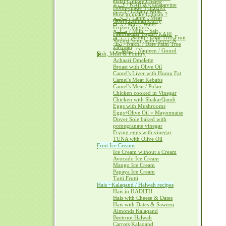
Halal Cottage Cheese
كــرم / KARM ~ Grapevine
Home-made YOGURT
لــبــن / Laban / Milk
How to make Labnah ?
لــحــم / Lahm / Meat
Goat's Labnah Curry
مــآء / Ma'a / Water
Frozen Yogurts
مــلــح / Milh ~ Salt
Pakora-less Yogurt KARI
نــبــق / Nabiq / Lote-Tree Fruit
Yogurt Soup with Heeng &
نخل / Nakhl / Date Palm Tree
Za'fraan
يــقطــين / Yaqteen / Gourd
Fish, Meat & Poultry
Achaari Omelette
Broast with Olive Oil
Camel's Liver with Hump Fat
Camel's Meat Kebabs
Camel's Meat / Pulao
Chicken cooked in Vinegar
Chicken with ShakarQandi
Eggs with Mushrooms
Eggs+Olive Oil = Mayonnaise
Dover Sole baked with
pomegranate vinegar
Frying eggs with vinegar
TUNA with Olive Oil
Fruit Ice Creams
Ice Cream without a Cream
Avocado Ice Cream
Mango Ice Cream
Papaya Ice Cream
Tutti Frutti
Hais ~Kalaqand / Halwah recipes
Hais in HADITH
Hais with Cheese & Dates
Hais with Dates & Saweeq
Almonds Kalaqand
Beetroot Halwah
Carrots Kalaqand