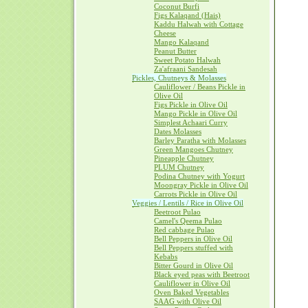
Coconut Burfi
Figs Kalaqand (Hais)
Kaddu Halwah with Cottage
Cheese
Mango Kalaqand
Peanut Butter
Sweet Potato Halwah
Za'afraani Sandesah
Pickles, Chutneys & Molasses
Cauliflower / Beans Pickle in
Olive Oil
Figs Pickle in Olive Oil
Mango Pickle in Olive Oil
Simplest Achaari Curry
Dates Molasses
Barley Paratha with Molasses
Green Mangoes Chutney
Pineapple Chutney
PLUM Chutney
Podina Chutney with Yogurt
Moongray Pickle in Olive Oil
Carrots Pickle in Olive Oil
Veggies / Lentils / Rice in Olive Oil
Beetroot Pulao
Camel's Qeema Pulao
Red cabbage Pulao
Bell Peppers in Olive Oil
Bell Peppers stuffed with
Kebabs
Bitter Gourd in Olive Oil
Black eyed peas with Beetroot
Cauliflower in Olive Oil
Oven Baked Vegetables
SAAG with Olive Oil