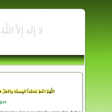
للَّهِ أُسْوَةٌ حَسَنَةٌ لّ
أعْلَيْنَ دَرَجَتَهُ وفي المُقَرَّبِينَ ذِكْرَهُ
egar