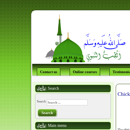
Contact us
Online courses
Testimonia
Search
Chick
Search
Search
Main menu