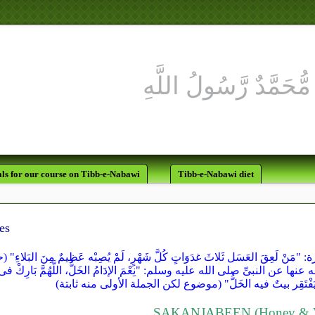
ls for our course on Tibb-e-Nabawi
Tibb-e-Nabawi diet
es
سنن ابن ماجه" مرفوعاً من حديث أبى هريرة: "مَنْ لَعِقَ العَسَل ثَلاثَ غدَوَاتٍ 
فى "سنن ابن ماجه" عن أُمِّ سعد رضى الله عنها عن النبىِّ صلى الله عليه وسلم: 
فإنه كان إدامَ الأنبياء قبلى، ولَمْ يَفْتَقِر بيتٌ فيه الخَلُّ" 
SAKANJABEEN (Honey & V