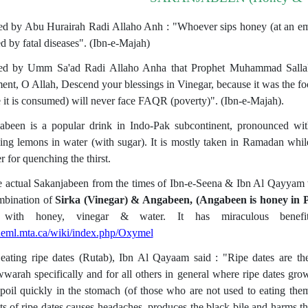
ed by Abu Hurairah Radi Allaho Anh : "Whoever sips honey (at an emp
ed by fatal diseases". (Ibn-e-Majah)
ed by Umm Sa'ad Radi Allaho Anha that Prophet Muhammad Sallalla
ent, O Allah, Descend your blessings in Vinegar, because it was the f
 it is consumed) will never face FAQR (poverty)". (Ibn-e-Majah).
abeen is a popular drink in Indo-Pak subcontinent, pronounced wi
ing lemons in water (with sugar). It is mostly taken in Ramadan while
 for quenching the thirst.
e actual Sakanjabeen from the times of Ibn-e-Seena & Ibn Al Qayyam w
mbination of
Sirka (Vinegar) & Angabeen, (Angabeen is honey in P
with honey, vinegar & water. It has miraculous benefits. 
/heml.mta.ca/wiki/index.php/Oxymel
eating ripe dates (Rutab), Ibn Al Qayaam said : "Ripe dates are the
arah specifically and for all others in general where ripe dates grow. 
spoil quickly in the stomach (of those who are not used to eating the
s of ripe dates causes headaches, produces the black bile and harms 