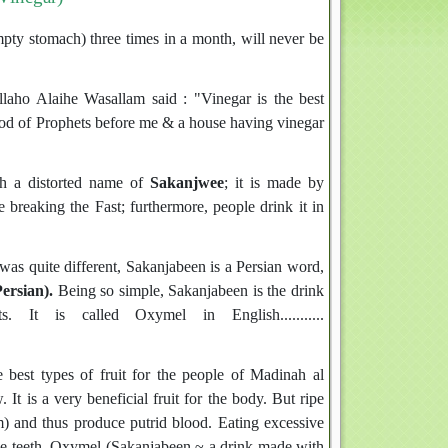
ty stomach) three times in a month, will never be
ho Alaihe Wasallam said : "Vinegar is the best
ood of Prophets before me & a house having vinegar
th a distorted name of
Sakanjwee
; it is made by
 breaking the Fast; furthermore, people drink it in
as quite different, Sakanjabeen is a Persian word,
ersian).
Being so simple, Sakanjabeen is the drink
It is called Oxymel in English...........
 best types of fruit for the people of Madinah al
It is a very beneficial fruit for the body. But ripe
m) and thus produce putrid blood. Eating excessive
the teeth. Oxymel (Sakanjabeen ~ a drink made with