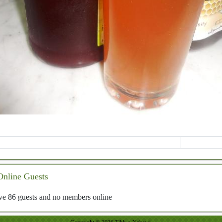
Online Guests
e 86 guests and no members online