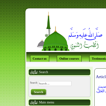
Contact us
Online courses
Testimonia
Search
Articl
Search
وفى "
ضعيف) و
Search
Main menu