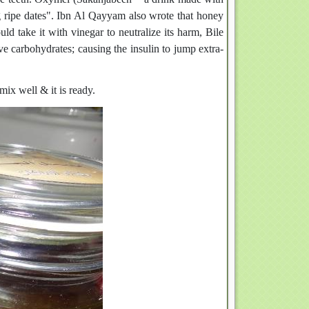
ng ripe dates". Ibn Al Qayyam also wrote that honey
ld take it with vinegar to neutralize its harm, Bile
ive carbohydrates; causing the insulin to jump extra-
ix well & it is ready.