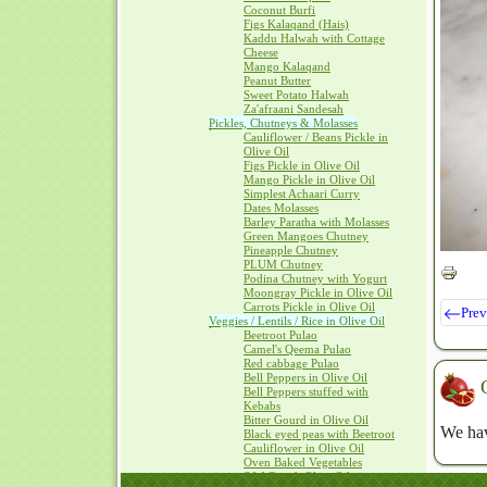
Coconut Burfi
Figs Kalaqand (Hais)
Kaddu Halwah with Cottage
Cheese
Mango Kalaqand
Peanut Butter
Sweet Potato Halwah
Za'afraani Sandesah
Pickles, Chutneys & Molasses
Cauliflower / Beans Pickle in
Olive Oil
Figs Pickle in Olive Oil
Mango Pickle in Olive Oil
Simplest Achaari Curry
Dates Molasses
Barley Paratha with Molasses
Green Mangoes Chutney
Pineapple Chutney
PLUM Chutney
Podina Chutney with Yogurt
Moongray Pickle in Olive Oil
Carrots Pickle in Olive Oil
Prev
Veggies / Lentils / Rice in Olive Oil
Beetroot Pulao
Camel's Qeema Pulao
Red cabbage Pulao
Bell Peppers in Olive Oil
Bell Peppers stuffed with
Kebabs
Bitter Gourd in Olive Oil
We hav
Black eyed peas with Beetroot
Cauliflower in Olive Oil
Oven Baked Vegetables
SAAG with Olive Oil