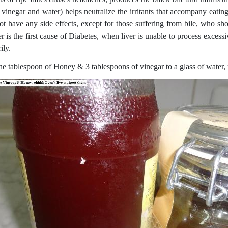
 vinegar and water) helps neutralize the irritants that accompany eati
ot have any side effects, except for those suffering from bile, who shou
r is the first cause of Diabetes, when liver is unable to process excess
ily.
e tablespoon of Honey & 3 tablespoons of vinegar to a glass of water, m