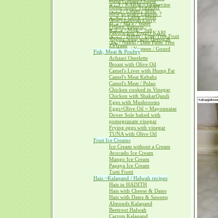
Halal Cottage Cheese
كــرم / KARM ~ Grapevine
Home-made YOGURT
لــبــن / Laban / Milk
How to make Labnah ?
لــحــم / Lahm / Meat
Goat's Labnah Curry
مــآء / Ma'a / Water
Frozen Yogurts
مــلــح / Milh ~ Salt
Pakora-less Yogurt KARI
نــبــق / Nabiq / Lote-Tree Fruit
Yogurt Soup with Heeng &
نخل / Nakhl / Date Palm Tree
Za'fraan
يــقطــين / Yaqteen / Gourd
Fish, Meat & Poultry
Achaari Omelette
Broast with Olive Oil
Camel's Liver with Hump Fat
Camel's Meat Kebabs
Camel's Meat / Pulao
Chicken cooked in Vinegar
Chicken with ShakarQandi
Eggs with Mushrooms
Eggs+Olive Oil = Mayonnaise
Dover Sole baked with
pomegranate vinegar
Frying eggs with vinegar
TUNA with Olive Oil
Fruit Ice Creams
Ice Cream without a Cream
Avocado Ice Cream
Mango Ice Cream
Papaya Ice Cream
Tutti Frutti
Hais ~Kalaqand / Halwah recipes
Hais in HADITH
Hais with Cheese & Dates
Hais with Dates & Saweeq
Almonds Kalaqand
Beetroot Halwah
Carrots Kalaqand