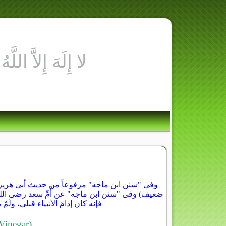
كُلَّ شَهْرٍ، لَمْ يُصِبْه عَظِيمٌ مِنَ البَلاءِ" (حديث
"نِعْمَ الإدَامُ الخَلُّ، اللَّهُمَّ بَارِكْ فى الخَلِّ،
(موضوع لكن الجملة الأولى منه ثابتة)
inegar)